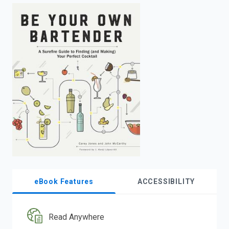
enter
to
search.
eBook Features
ACCESSIBILITY
Read Anywhere