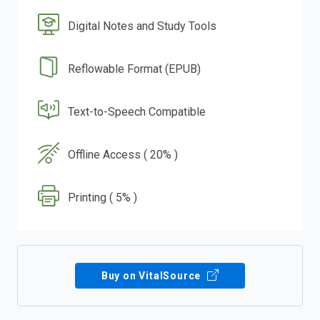
Digital Notes and Study Tools
Reflowable Format (EPUB)
Text-to-Speech Compatible
Offline Access ( 20% )
Printing ( 5% )
Buy on VitalSource