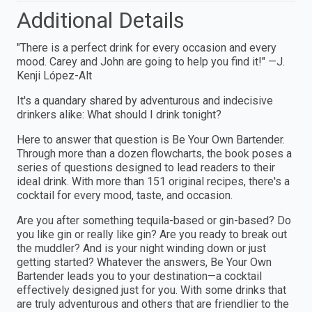
Additional Details
"There is a perfect drink for every occasion and every
mood. Carey and John are going to help you find it!" —J.
Kenji López-Alt
It's a quandary shared by adventurous and indecisive
drinkers alike: What should I drink tonight?
Here to answer that question is Be Your Own Bartender.
Through more than a dozen flowcharts, the book poses a
series of questions designed to lead readers to their
ideal drink. With more than 151 original recipes, there's a
cocktail for every mood, taste, and occasion.
Are you after something tequila-based or gin-based? Do
you like gin or really like gin? Are you ready to break out
the muddler? And is your night winding down or just
getting started? Whatever the answers, Be Your Own
Bartender leads you to your destination—a cocktail
effectively designed just for you. With some drinks that
are truly adventurous and others that are friendlier to the