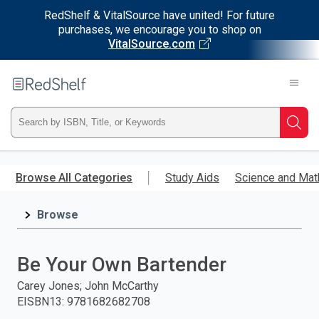
RedShelf & VitalSource have united! For future
purchases, we encourage you to shop on
VitalSource.com
Welcome
to
RedShelf
Type
Searc
ISBN,
Skip
to
Browse All Categories
Study Aids
Science and Mat
Title,
main
content
Browse
or
Keyword
Be Your Own Bartender
and
Carey Jones; John McCarthy
EISBN13
:
9781682682708
press