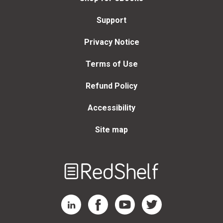
Support
Privacy Notice
Terms of Use
Refund Policy
Accessibility
Site map
Welcome
to
RedShelf
RedShelf LinkedIn Page
RedShelf Facebook Page
RedShelf YouTube Page
RedShelf Twitter Page