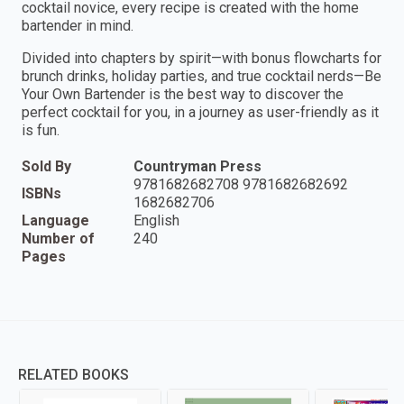
cocktail novice, every recipe is created with the home
bartender in mind.
Divided into chapters by spirit—with bonus flowcharts for
brunch drinks, holiday parties, and true cocktail nerds—Be
Your Own Bartender is the best way to discover the
perfect cocktail for you, in a journey as user-friendly as it
is fun.
Sold By
Countryman Press
9781682682708 9781682682692
ISBNs
1682682706
Language
English
Number of
240
Pages
RELATED BOOKS