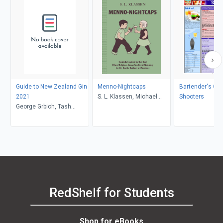
Guide to New Zealand Gin
Menno-Nightcaps
Bartender's Gui
2021
S. L. Klassen, Michael
Shooters
George Grbich, Tash
Hepher
McGill
RedShelf for Students
Shop for eBooks