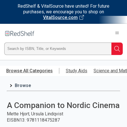
RedShelf & VitalSource have united! For future
purchases, we encourage you to shop on
VitalSource.com
Welcome
to
RedShelf
Type
Searc
ISBN,
Skip
to
Browse All Categories
Study Aids
Science and Mat
Title,
main
content
Browse
or
Keyword
A Companion to Nordic Cinema
and
Mette Hjort; Ursula Lindqvist
EISBN13
:
9781118475287
press