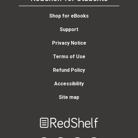
Shop for eBooks
Support
Privacy Notice
Terms of Use
Refund Policy
Accessibility
Site map
Welcome
to
RedShelf