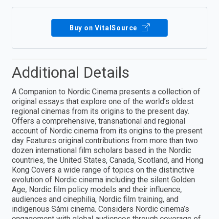
Buy on VitalSource
Additional Details
A Companion to Nordic Cinema presents a collection of
original essays that explore one of the world’s oldest
regional cinemas from its origins to the present day.
Offers a comprehensive, transnational and regional
account of Nordic cinema from its origins to the present
day Features original contributions from more than two
dozen international film scholars based in the Nordic
countries, the United States, Canada, Scotland, and Hong
Kong Covers a wide range of topics on the distinctive
evolution of Nordic cinema including the silent Golden
Age, Nordic film policy models and their influence,
audiences and cinephilia, Nordic film training, and
indigenous Sámi cinema. Considers Nordic cinema’s
engagement with global audiences through coverage of