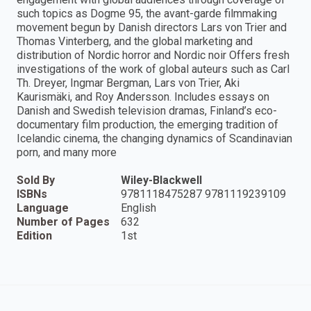
such topics as Dogme 95, the avant-garde filmmaking
movement begun by Danish directors Lars von Trier and
Thomas Vinterberg, and the global marketing and
distribution of Nordic horror and Nordic noir Offers fresh
investigations of the work of global auteurs such as Carl
Th. Dreyer, Ingmar Bergman, Lars von Trier, Aki
Kaurismäki, and Roy Andersson. Includes essays on
Danish and Swedish television dramas, Finland’s eco-
documentary film production, the emerging tradition of
Icelandic cinema, the changing dynamics of Scandinavian
porn, and many more
Sold By
Wiley-Blackwell
ISBNs
9781118475287 9781119239109
Language
English
Number of Pages
632
Edition
1st