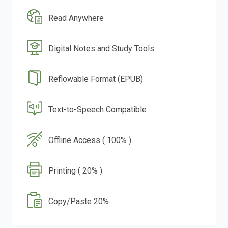
Read Anywhere
Digital Notes and Study Tools
Reflowable Format (EPUB)
Text-to-Speech Compatible
Offline Access ( 100% )
Printing ( 20% )
Copy/Paste 20%