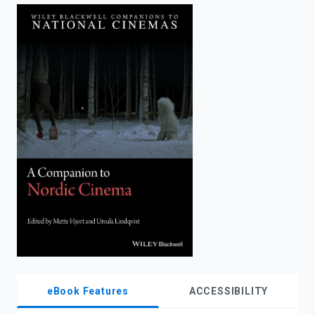
enter
to
search.
eBook Features
ACCESSIBILITY