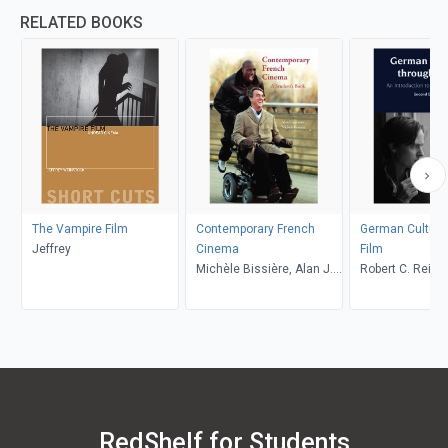
RELATED BOOKS
The Vampire Film
Contemporary French
German Culture
Jeffrey
Cinema
Film
Michèle Bissière, Alan J.
Robert C. Reime
Singerman
Reinhard Zacha
M. Sinka
RedShelf for Students