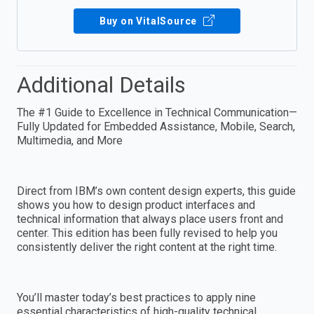
Buy on VitalSource
Additional Details
The #1 Guide to Excellence in Technical Communication—
Fully Updated for Embedded Assistance, Mobile, Search,
Multimedia, and More
Direct from IBM’s own content design experts, this guide
shows you how to design product interfaces and
technical information that always place users front and
center. This edition has been fully revised to help you
consistently deliver the right content at the right time.
You’ll master today’s best practices to apply nine
essential characteristics of high-quality technical