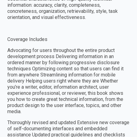
information: accuracy, clarity, completeness,
concreteness, organization, retrievability, style, task
orientation, and visual effectiveness.
Coverage Includes
Advocating for users throughout the entire product
development process Delivering information in an
ordered manner by following progressive disclosure
techniques Optimizing content so that users can find it
from anywhere Streamlining information for mobile
delivery Helping users right where they are Whether
you’re a writer, editor, information architect, user
experience professional, or reviewer, this book shows
you how to create great technical information, from the
product design to the user interface, topics, and other
media.
Thoroughly revised and updated Extensive new coverage
of self-documenting interfaces and embedded
assistance Updated practical guidelines and checklists