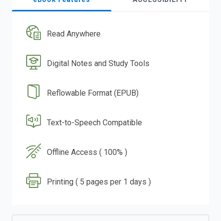
Read Anywhere
Digital Notes and Study Tools
Reflowable Format (EPUB)
Text-to-Speech Compatible
Offline Access ( 100% )
Printing ( 5 pages per 1 days )