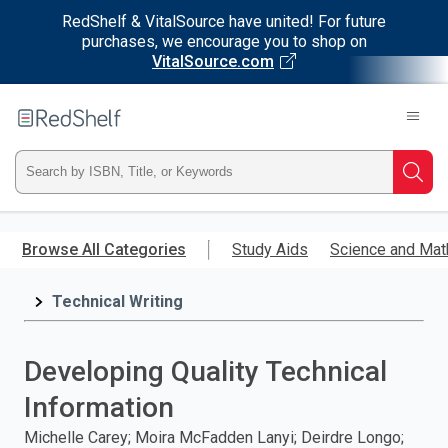
RedShelf & VitalSource have united! For future
purchases, we encourage you to shop on
VitalSource.com
Welcome
to
RedShelf
Type
Searc
ISBN,
Skip
to
Browse All Categories
Study Aids
Science and Mat
Title,
main
content
Technical Writing
or
Keyword
Developing Quality Technical
and
Information
press
Michelle Carey; Moira McFadden Lanyi; Deirdre Longo;