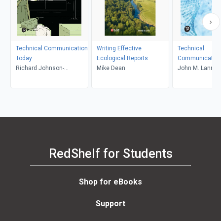
Technical Communication
Writing Effective
Technical
Today
Ecological Reports
Communication
Richard Johnson-
Mike Dean
Canadian Editio
John M. Lannon,
Sheehan
Gurak, Don Klep
Shannon Kelly
RedShelf for Students
Shop for eBooks
Support