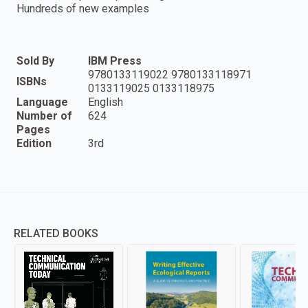
Hundreds of new examples
Sold By
IBM Press
9780133119022 9780133118971
ISBNs
0133119025 0133118975
Language
English
Number of
624
Pages
Edition
3rd
RELATED BOOKS