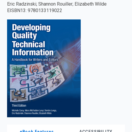
Eric Radzinski; Shannon Rouiller; Elizabeth Wilde
enter
EISBN13
:
9780133119022
to
search.
eBook Features
ACCESSIBILITY