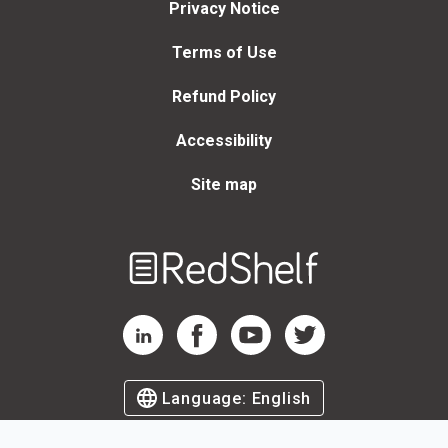
Privacy Notice
Terms of Use
Refund Policy
Accessibility
Site map
Welcome
to
RedShelf
RedShelf LinkedIn Page
RedShelf Facebook Page
RedShelf YouTube Page
RedShelf Twitter Page
Language:
English