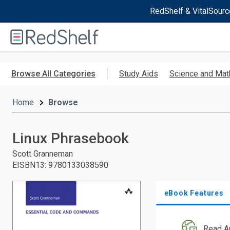
RedShelf & VitalSourc
Welcome
to
RedShelf
Skip
to
Browse All Categories
Study Aids
Science and Mat
main
content
Home
Browse
Linux Phrasebook
Scott Granneman
EISBN13
:
9780133038590
eBook Features
Read A