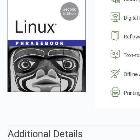
Digital
Reflow
Text-t
Offline
Printin
Additional Details