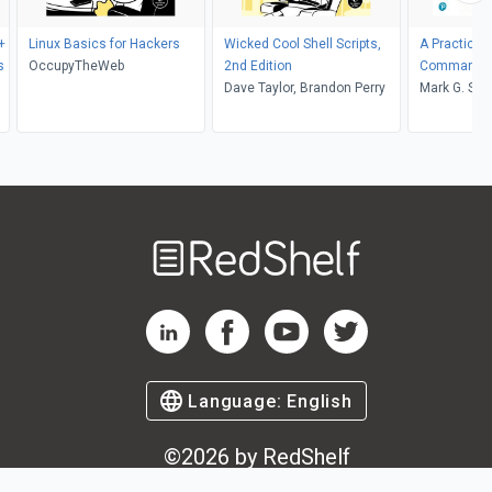
+
Linux Basics for Hackers
Wicked Cool Shell Scripts,
A Practical 
s
OccupyTheWeb
2nd Edition
Commands, 
Dave Taylor, Brandon Perry
Shell Prog
Mark G. Sob
Helmke
Welcome
to
RedShelf
RedShelf LinkedIn Page
RedShelf Facebook Page
RedShelf YouTube Page
RedShelf Twitter Pag
Language:
English
©
2026
by RedShelf