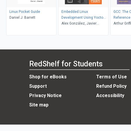
Linux Pocket Guide
Embedded Linux
GCC: The 
Daniel J. Barrett
Development Using Yocto
Reference
Project Cookbook
Alex González, Javier
Arthur Griff
Viguera
RedShelf for Students
Shop for eBooks
Terms of Use
Support
Refund Policy
Privacy Notice
Accessibility
Site map