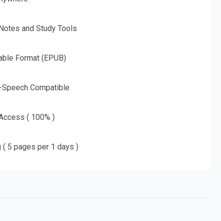
 Notes and Study Tools
able Format (EPUB)
o-Speech Compatible
 Access ( 100% )
g ( 5 pages per 1 days )