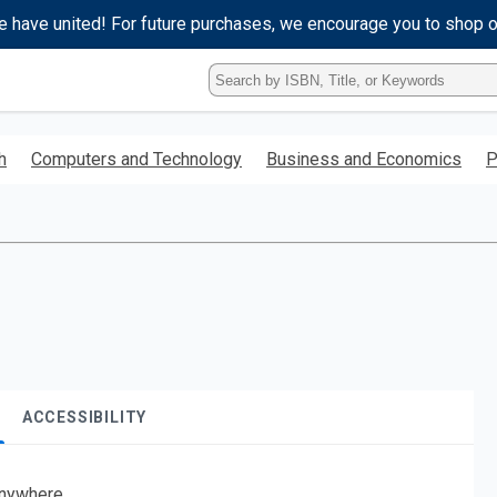
e have united! For future purchases, we encourage you to shop 
Type
ISBN,
Title,
or
h
Computers and Technology
Business and Economics
P
Keyword
and
press
enter
to
search.
ACCESSIBILITY
nywhere