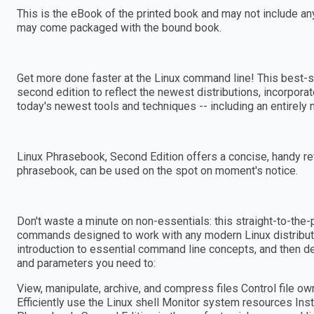
This is the eBook of the printed book and may not include a
may come packaged with the bound book.
Get more done faster at the Linux command line! This best-s
second edition to reflect the newest distributions, incorpor
today's newest tools and techniques -- including an entirely n
Linux Phrasebook, Second Edition offers a concise, handy re
phrasebook, can be used on the spot on moment's notice.
Don't waste a minute on non-essentials: this straight-to-the-
commands designed to work with any modern Linux distributio
introduction to essential command line concepts, and then d
and parameters you need to:
View, manipulate, archive, and compress files Control file 
Efficiently use the Linux shell Monitor system resources Inst