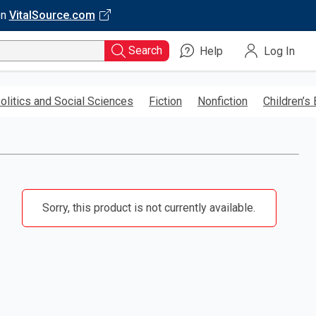
on
VitalSource.com
Search
Help
Log In
olitics and Social Sciences
Fiction
Nonfiction
Children’s
Sorry, this product is not currently available.