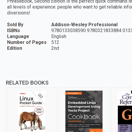
Phrasebook, Second Edition is the perfect quick command line
all levels of experience: people who want to get reliable info
diversions!
Sold By
Addison-Wesley Professional
ISBNs
9780133038590 9780321833884 013
Language
English
Number of Pages
512
Edition
2nd
RELATED BOOKS