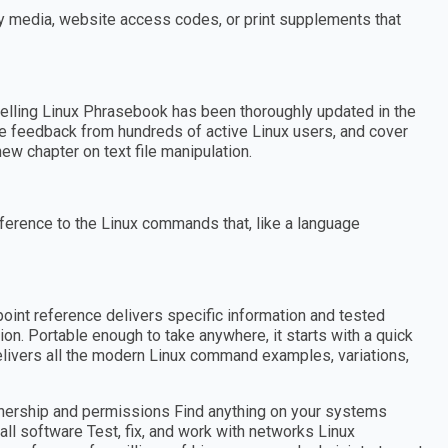
ny media, website access codes, or print supplements that
elling Linux Phrasebook has been thoroughly updated in the
ate feedback from hundreds of active Linux users, and cover
ew chapter on text file manipulation.
ference to the Linux commands that, like a language
point reference delivers specific information and tested
n. Portable enough to take anywhere, it starts with a quick
elivers all the modern Linux command examples, variations,
ownership and permissions Find anything on your systems
all software Test, fix, and work with networks Linux