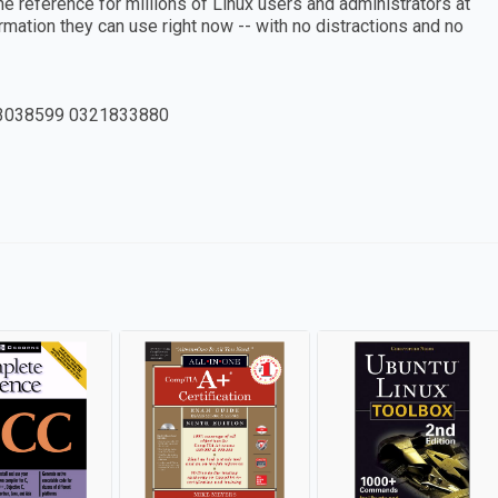
 reference for millions of Linux users and administrators at
rmation they can use right now -- with no distractions and no
3038599 0321833880