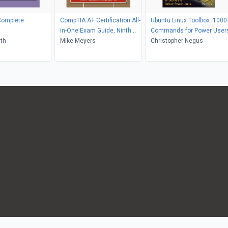
Complete
CompTIA A+ Certification All-
Ubuntu Linux Toolbox: 1000
in-One Exam Guide, Ninth
Commands for Power User
ith
Edition (Exams 220-901 &
Mike Meyers
Christopher Negus
220-902)