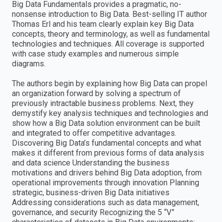
Big Data Fundamentals provides a pragmatic, no-
nonsense introduction to Big Data. Best-selling IT author
Thomas Erl and his team clearly explain key Big Data
concepts, theory and terminology, as well as fundamental
technologies and techniques. All coverage is supported
with case study examples and numerous simple
diagrams.
The authors begin by explaining how Big Data can propel
an organization forward by solving a spectrum of
previously intractable business problems. Next, they
demystify key analysis techniques and technologies and
show how a Big Data solution environment can be built
and integrated to offer competitive advantages.
Discovering Big Data’s fundamental concepts and what
makes it different from previous forms of data analysis
and data science Understanding the business
motivations and drivers behind Big Data adoption, from
operational improvements through innovation Planning
strategic, business-driven Big Data initiatives
Addressing considerations such as data management,
governance, and security Recognizing the 5 “V”