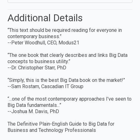
Additional Details
“This text should be required reading for everyone in
contemporary business.”
--Peter Woodhull, CEO, Modus21
“The one book that clearly describes and links Big Data
concepts to business utility.”
--Dr. Christopher Starr, PhD
“Simply, this is the best Big Data book on the market!”
--Sam Rostam, Cascadian IT Group
“...one of the most contemporary approaches I’ve seen to
Big Data fundamentals...”
--Joshua M. Davis, PhD
The Definitive Plain-English Guide to Big Data for
Business and Technology Professionals