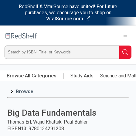
RedShelf & VitalSource have united! For future
purchases, we encourage you to shop on
VitalSource.com
Welcome
to
RedShelf
Type
Searc
ISBN,
Skip
to
Browse All Categories
Study Aids
Science and Mat
Title,
main
content
Browse
or
Keyword
Big Data Fundamentals
and
Thomas Erl; Wajid Khattak; Paul Buhler
EISBN13
:
9780134291208
press