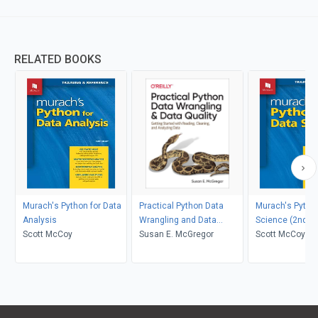
RELATED BOOKS
Murach's Python for Data
Practical Python Data
Murach's Python
Analysis
Wrangling and Data
Science (2nd Ed
Scott McCoy
Quality
Susan E. McGregor
Scott McCoy