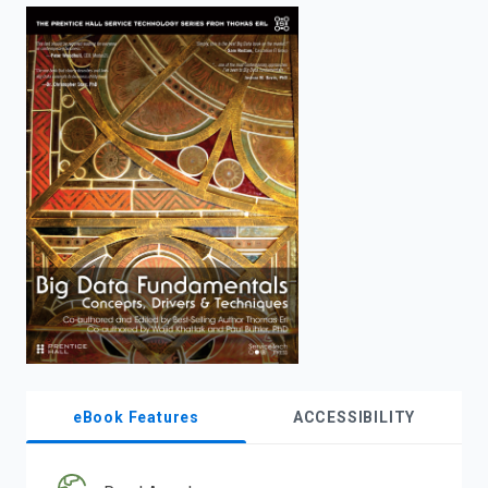
enter
to
search.
eBook Features
ACCESSIBILITY