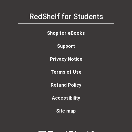
RedShelf for Students
Shop for eBooks
Support
Privacy Notice
Terms of Use
Refund Policy
Accessibility
Site map
Welcome