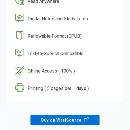
Read Anywhere
Digital Notes and Study Tools
Reflowable Format (EPUB)
Text-to-Speech Compatible
Offline Access ( 100% )
Printing ( 5 pages per 1 days )
Buy on VitalSource