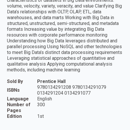
characteristics of datasets in Big Data environments:
volume, velocity, variety, veracity, and value Clarifying Big
Data’s relationships with OLTP, OLAP, ETL, data
warehouses, and data marts Working with Big Data in
structured, unstructured, semi-structured, and metadata
formats Increasing value by integrating Big Data
resources with corporate performance monitoring
Understanding how Big Data leverages distributed and
parallel processing Using NoSQL and other technologies
to meet Big Data’s distinct data processing requirements
Leveraging statistical approaches of quantitative and
qualitative analysis Applying computational analysis
methods, including machine learning
Sold By
Prentice Hall
9780134291208 9780134291079
ISBNs
0134291204 0134291077
Language
English
Number of
300
Pages
Edition
1st