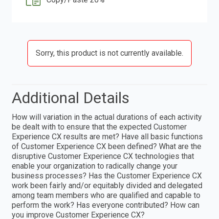
Sorry, this product is not currently available.
Additional Details
How will variation in the actual durations of each activity
be dealt with to ensure that the expected Customer
Experience CX results are met? Have all basic functions
of Customer Experience CX been defined? What are the
disruptive Customer Experience CX technologies that
enable your organization to radically change your
business processes? Has the Customer Experience CX
work been fairly and/or equitably divided and delegated
among team members who are qualified and capable to
perform the work? Has everyone contributed? How can
you improve Customer Experience CX?