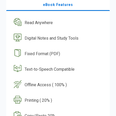
eBook Features
Read Anywhere
Digital Notes and Study Tools
Fixed Format (PDF)
Text-to-Speech Compatible
Offline Access ( 100% )
Printing ( 20% )
Copy/Paste 20%