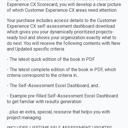
Experience CX Scorecard, you will develop a clear picture
of which Customer Experience CX areas need attention.
Your purchase includes access details to the Customer
Experience CX self-assessment dashboard download
which gives you your dynamically prioritized projects-
ready tool and shows your organization exactly what to
do next. You will receive the following contents with New
and Updated specific criteria:
- The latest quick edition of the book in PDF
- The latest complete edition of the book in PDF, which
criteria correspond to the criteria in...
- The Self-Assessment Excel Dashboard, and...
- Example pre-filled Self-Assessment Excel Dashboard
to get familiar with results generation
…plus an extra, special, resource that helps you with
project managing.
INCLUDES LIFETIME SELF ASSESSMENT UPDATES