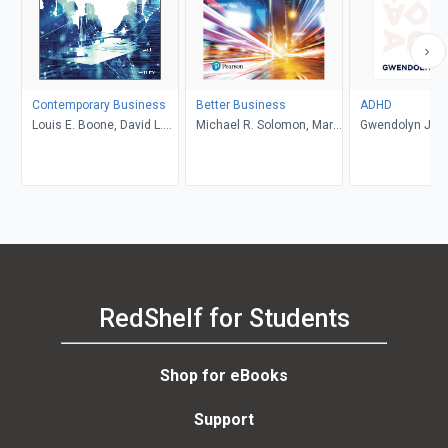
Contemporary Business
Better Business
ADHD
Louis E. Boone, David L.
Michael R. Solomon, Mary
Gwendolyn Jan
Kurtz, Michael H. Khan,
Anne Poatsy, Kendall
Brahm Canzer, Rosalie
Martin
Harms, Peter Moreira
RedShelf for Students
Shop for eBooks
Support