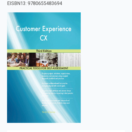
EISBN13
:
9780655483694
enter
to
search.