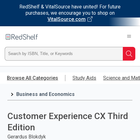
RedShelf & VitalSource have united! For future
purchases, we encourage you to shop on
VitalSource.com
Welcome
to
RedShelf
Type
Searc
ISBN,
Skip
to
Browse All Categories
Study Aids
Science and Mat
Title,
main
content
Business and Economics
or
Keyword
Customer Experience CX Third
and
Edition
press
Gerardus Blokdyk