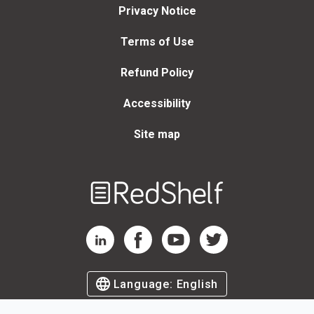
Privacy Notice
Terms of Use
Refund Policy
Accessibility
Site map
Welcome
to
RedShelf
RedShelf LinkedIn Page
RedShelf Facebook Page
RedShelf YouTube Page
RedShelf Twitter Page
Language:
English