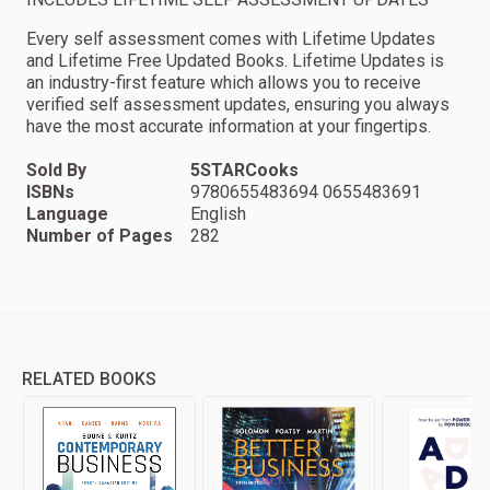
Every self assessment comes with Lifetime Updates
and Lifetime Free Updated Books. Lifetime Updates is
an industry-first feature which allows you to receive
verified self assessment updates, ensuring you always
have the most accurate information at your fingertips.
Sold By
5STARCooks
ISBNs
9780655483694 0655483691
Language
English
Number of Pages
282
RELATED BOOKS