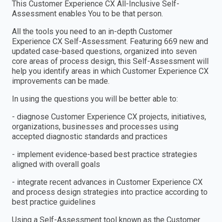
This Customer Experience CX All-Inclusive Self-
Assessment enables You to be that person.
All the tools you need to an in-depth Customer
Experience CX Self-Assessment. Featuring 669 new and
updated case-based questions, organized into seven
core areas of process design, this Self-Assessment will
help you identify areas in which Customer Experience CX
improvements can be made.
In using the questions you will be better able to:
- diagnose Customer Experience CX projects, initiatives,
organizations, businesses and processes using
accepted diagnostic standards and practices
- implement evidence-based best practice strategies
aligned with overall goals
- integrate recent advances in Customer Experience CX
and process design strategies into practice according to
best practice guidelines
Using a Self-Assessment tool known as the Customer