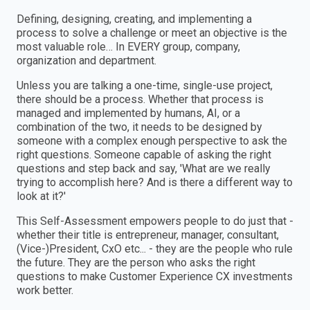
Defining, designing, creating, and implementing a
process to solve a challenge or meet an objective is the
most valuable role… In EVERY group, company,
organization and department.
Unless you are talking a one-time, single-use project,
there should be a process. Whether that process is
managed and implemented by humans, AI, or a
combination of the two, it needs to be designed by
someone with a complex enough perspective to ask the
right questions. Someone capable of asking the right
questions and step back and say, 'What are we really
trying to accomplish here? And is there a different way to
look at it?'
This Self-Assessment empowers people to do just that -
whether their title is entrepreneur, manager, consultant,
(Vice-)President, CxO etc... - they are the people who rule
the future. They are the person who asks the right
questions to make Customer Experience CX investments
work better.