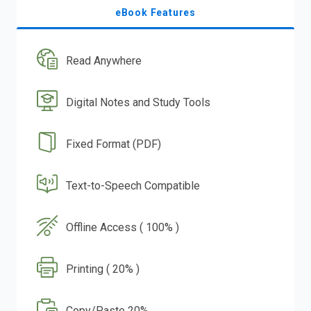
eBook Features
Read Anywhere
Digital Notes and Study Tools
Fixed Format (PDF)
Text-to-Speech Compatible
Offline Access ( 100% )
Printing ( 20% )
Copy/Paste 20%