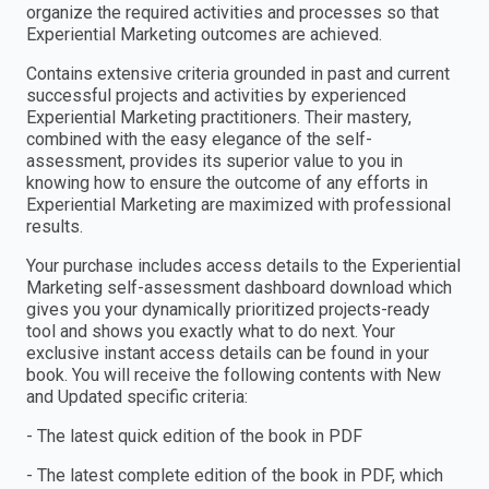
organize the required activities and processes so that
Experiential Marketing outcomes are achieved.
Contains extensive criteria grounded in past and current
successful projects and activities by experienced
Experiential Marketing practitioners. Their mastery,
combined with the easy elegance of the self-
assessment, provides its superior value to you in
knowing how to ensure the outcome of any efforts in
Experiential Marketing are maximized with professional
results.
Your purchase includes access details to the Experiential
Marketing self-assessment dashboard download which
gives you your dynamically prioritized projects-ready
tool and shows you exactly what to do next. Your
exclusive instant access details can be found in your
book. You will receive the following contents with New
and Updated specific criteria:
- The latest quick edition of the book in PDF
- The latest complete edition of the book in PDF, which