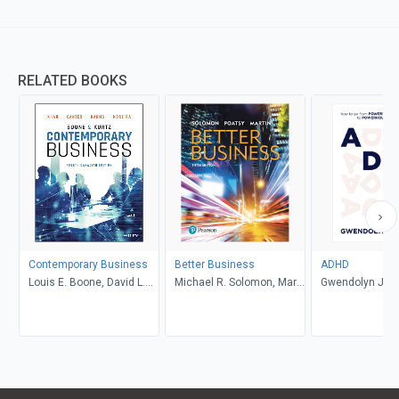
RELATED BOOKS
Contemporary Business
Better Business
ADHD
Louis E. Boone, David L.
Michael R. Solomon, Mary
Gwendolyn Jan
Kurtz, Michael H. Khan,
Anne Poatsy, Kendall
Brahm Canzer, Rosalie
Martin
Harms, Peter Moreira