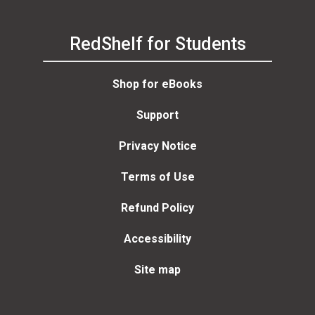
RedShelf for Students
Shop for eBooks
Support
Privacy Notice
Terms of Use
Refund Policy
Accessibility
Site map