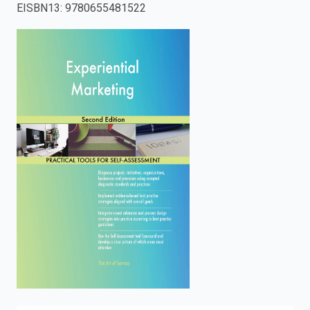
EISBN13
:
9780655481522
enter
to
search.