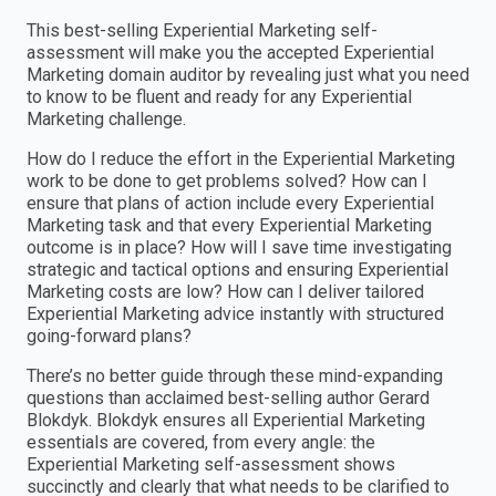
This best-selling Experiential Marketing self-
assessment will make you the accepted Experiential
Marketing domain auditor by revealing just what you need
to know to be fluent and ready for any Experiential
Marketing challenge.
How do I reduce the effort in the Experiential Marketing
work to be done to get problems solved? How can I
ensure that plans of action include every Experiential
Marketing task and that every Experiential Marketing
outcome is in place? How will I save time investigating
strategic and tactical options and ensuring Experiential
Marketing costs are low? How can I deliver tailored
Experiential Marketing advice instantly with structured
going-forward plans?
There’s no better guide through these mind-expanding
questions than acclaimed best-selling author Gerard
Blokdyk. Blokdyk ensures all Experiential Marketing
essentials are covered, from every angle: the
Experiential Marketing self-assessment shows
succinctly and clearly that what needs to be clarified to