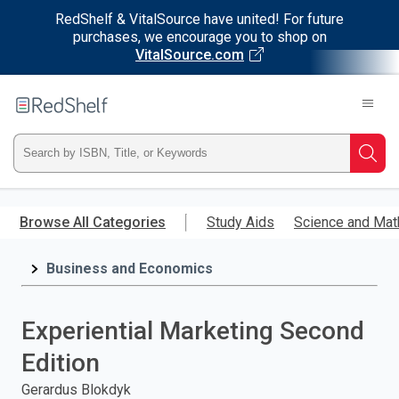
RedShelf & VitalSource have united! For future
purchases, we encourage you to shop on
VitalSource.com
Welcome
to
RedShelf
Type
Searc
ISBN,
Skip
to
Browse All Categories
Study Aids
Science and Mat
Title,
main
content
Business and Economics
or
Keyword
Experiential Marketing Second
and
Edition
press
Gerardus Blokdyk