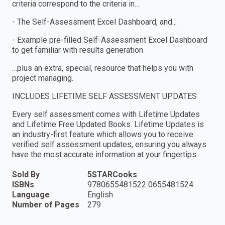
criteria correspond to the criteria in...
- The Self-Assessment Excel Dashboard, and...
- Example pre-filled Self-Assessment Excel Dashboard
to get familiar with results generation
…plus an extra, special, resource that helps you with
project managing.
INCLUDES LIFETIME SELF ASSESSMENT UPDATES
Every self assessment comes with Lifetime Updates
and Lifetime Free Updated Books. Lifetime Updates is
an industry-first feature which allows you to receive
verified self assessment updates, ensuring you always
have the most accurate information at your fingertips.
Sold By
5STARCooks
ISBNs
9780655481522 0655481524
Language
English
Number of Pages
279