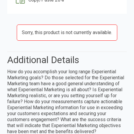
Sorry, this product is not currently available.
Additional Details
How do you accomplish your long range Experiential
Marketing goals? Do those selected for the Experiential
Marketing team have a good general understanding of
what Experiential Marketing is all about? Is Experiential
Marketing realistic, or are you setting yourself up for
failure? How do your measurements capture actionable
Experiential Marketing information for use in exceeding
your customers expectations and securing your
customers engagement? What are the success criteria
that will indicate that Experiential Marketing objectives
have been met and the benefits delivered?