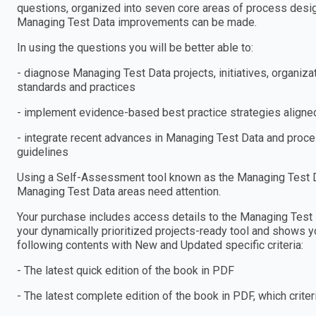
questions, organized into seven core areas of process design
Managing Test Data improvements can be made.
In using the questions you will be better able to:
- diagnose Managing Test Data projects, initiatives, organi
standards and practices
- implement evidence-based best practice strategies aligned
- integrate recent advances in Managing Test Data and proces
guidelines
Using a Self-Assessment tool known as the Managing Test Dat
Managing Test Data areas need attention.
Your purchase includes access details to the Managing Tes
your dynamically prioritized projects-ready tool and shows yo
following contents with New and Updated specific criteria:
- The latest quick edition of the book in PDF
- The latest complete edition of the book in PDF, which criteria