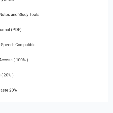
 Notes and Study Tools
Format (PDF)
o-Speech Compatible
 Access ( 100% )
g ( 20% )
aste 20%