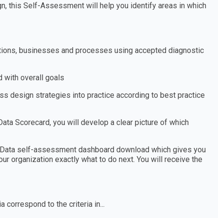
, this Self-Assessment will help you identify areas in which
zations, businesses and processes using accepted diagnostic
 with overall goals
s design strategies into practice according to best practice
a Scorecard, you will develop a clear picture of which
t Data self-assessment dashboard download which gives you
ur organization exactly what to do next. You will receive the
 correspond to the criteria in...