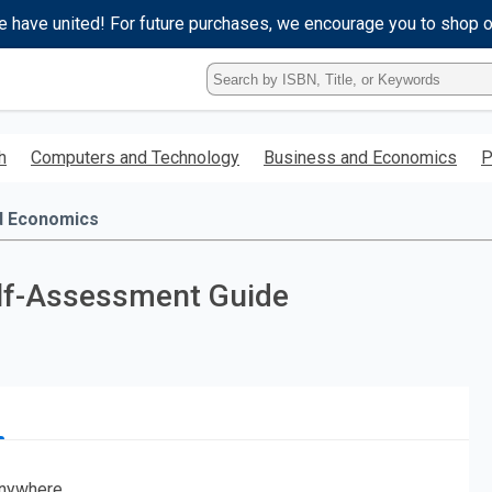
e have united! For future purchases, we encourage you to shop 
Type
ISBN,
Title,
or
h
Computers and Technology
Business and Economics
P
Keyword
and
press
d Economics
enter
to
search.
lf-Assessment Guide
nywhere