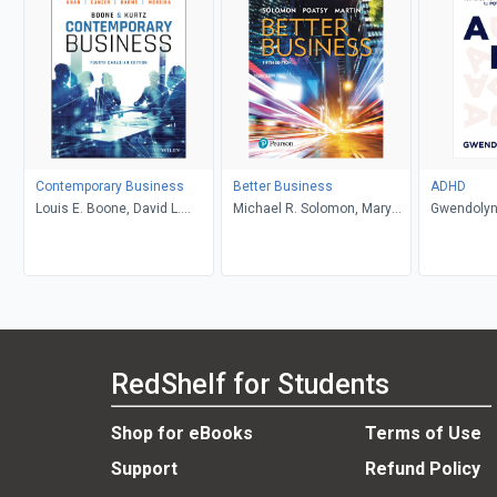
Contemporary Business
Better Business
ADHD
Louis E. Boone, David L.
Michael R. Solomon, Mary
Gwendolyn
Kurtz, Michael H. Khan,
Anne Poatsy, Kendall Martin
Brahm Canzer, Rosalie
Harms, Peter Moreira
RedShelf for Students
Shop for eBooks
Terms of Use
Support
Refund Policy