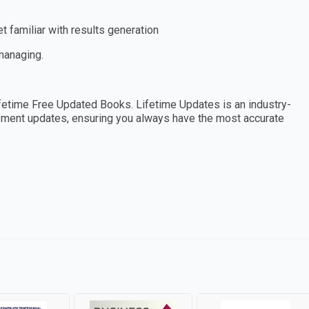
 familiar with results generation
 managing.
etime Free Updated Books. Lifetime Updates is an industry-
essment updates, ensuring you always have the most accurate