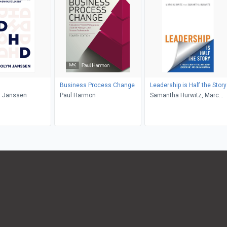
Business Process Change
Leadership is Half the Story
 Janssen
Paul Harmon
Samantha Hurwitz, Marc
Hurwitz