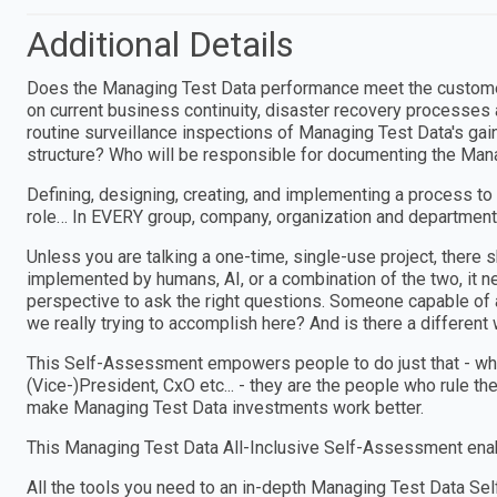
Additional Details
Does the Managing Test Data performance meet the customer
on current business continuity, disaster recovery processes 
routine surveillance inspections of Managing Test Data's ga
structure? Who will be responsible for documenting the Mana
Defining, designing, creating, and implementing a process to
role… In EVERY group, company, organization and department
Unless you are talking a one-time, single-use project, ther
implemented by humans, AI, or a combination of the two, i
perspective to ask the right questions. Someone capable of a
we really trying to accomplish here? And is there a different w
This Self-Assessment empowers people to do just that - wheth
(Vice-)President, CxO etc... - they are the people who rule th
make Managing Test Data investments work better.
This Managing Test Data All-Inclusive Self-Assessment enab
All the tools you need to an in-depth Managing Test Data 