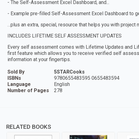
- The Self-Assessment Excel Dashboard, and...
- Example pre-filled Self-Assessment Excel Dashboard to get
…plus an extra, special, resource that helps you with project
INCLUDES LIFETIME SELF ASSESSMENT UPDATES
Every self assessment comes with Lifetime Updates and Lif
first feature which allows you to receive verified self ass
information at your fingertips.
Sold By
5STARCooks
ISBNs
9780655483595 0655483594
Language
English
Number of Pages
278
RELATED BOOKS