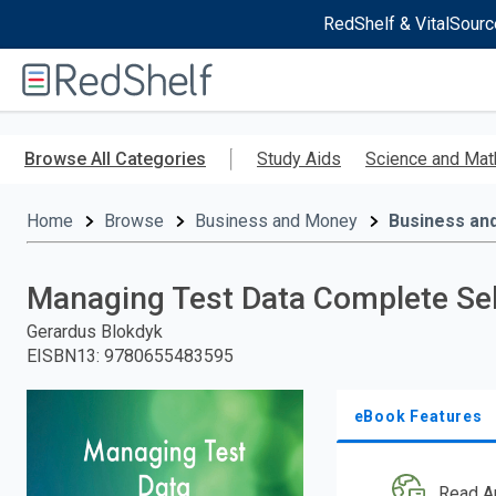
RedShelf & VitalSourc
Welcome
to
RedShelf
Skip
to
Browse All Categories
Study Aids
Science and Mat
main
content
Home
Browse
Business and Money
Business an
Managing Test Data Complete Se
Gerardus Blokdyk
EISBN13
:
9780655483595
eBook Features
Read A