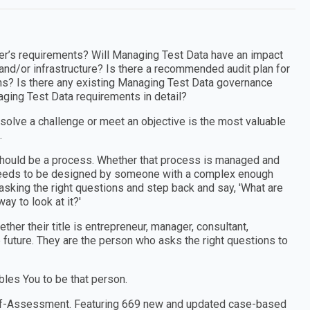
’s requirements? Will Managing Test Data have an impact
and/or infrastructure? Is there a recommended audit plan for
ins? Is there any existing Managing Test Data governance
ging Test Data requirements in detail?
 solve a challenge or meet an objective is the most valuable
.
e should be a process. Whether that process is managed and
t needs to be designed by someone with a complex enough
sking the right questions and step back and say, 'What are
ay to look at it?'
er their title is entrepreneur, manager, consultant,
e future. They are the person who asks the right questions to
les You to be that person.
Self-Assessment. Featuring 669 new and updated case-based