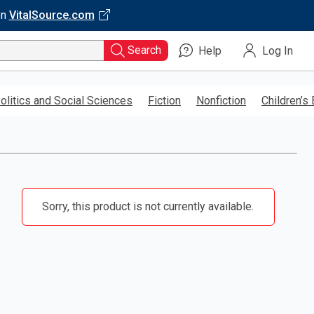
on
VitalSource.com
Search
Help
Log In
olitics and Social Sciences
Fiction
Nonfiction
Children’s
Sorry, this product is not currently available.