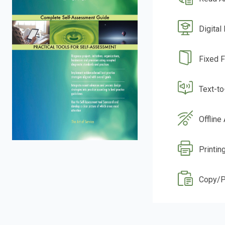
Digital
Fixed 
Text-t
Offline
Printin
Copy/P