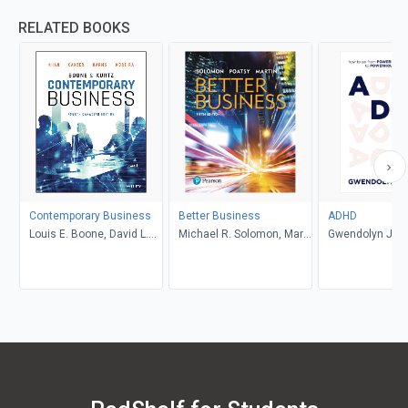
RELATED BOOKS
Contemporary Business
Better Business
ADHD
Louis E. Boone, David L.
Michael R. Solomon, Mary
Gwendolyn Jan
Kurtz, Michael H. Khan,
Anne Poatsy, Kendall
Brahm Canzer, Rosalie
Martin
Harms, Peter Moreira