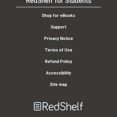
RedShelf for Students
Shop for eBooks
Support
Privacy Notice
Terms of Use
Refund Policy
Accessibility
Site map
Welcome
to
RedShelf