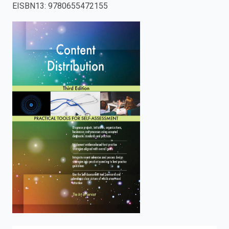
EISBN13
:
9780655472155
enter
to
search.