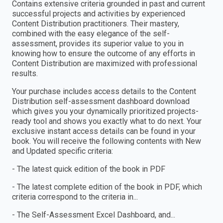
Contains extensive criteria grounded in past and current
successful projects and activities by experienced
Content Distribution practitioners. Their mastery,
combined with the easy elegance of the self-
assessment, provides its superior value to you in
knowing how to ensure the outcome of any efforts in
Content Distribution are maximized with professional
results.
Your purchase includes access details to the Content
Distribution self-assessment dashboard download
which gives you your dynamically prioritized projects-
ready tool and shows you exactly what to do next. Your
exclusive instant access details can be found in your
book. You will receive the following contents with New
and Updated specific criteria:
- The latest quick edition of the book in PDF
- The latest complete edition of the book in PDF, which
criteria correspond to the criteria in...
- The Self-Assessment Excel Dashboard, and...