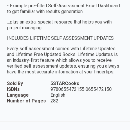
- Example pre-filled Self-Assessment Excel Dashboard
to get familiar with results generation
…plus an extra, special, resource that helps you with
project managing.
INCLUDES LIFETIME SELF ASSESSMENT UPDATES
Every self assessment comes with Lifetime Updates
and Lifetime Free Updated Books. Lifetime Updates is
an industry-first feature which allows you to receive
verified self assessment updates, ensuring you always
have the most accurate information at your fingertips.
Sold By
5STARCooks
ISBNs
9780655472155 0655472150
Language
English
Number of Pages
282