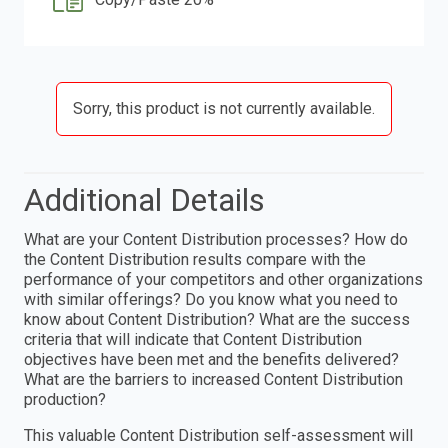
Sorry, this product is not currently available.
Additional Details
What are your Content Distribution processes? How do
the Content Distribution results compare with the
performance of your competitors and other organizations
with similar offerings? Do you know what you need to
know about Content Distribution? What are the success
criteria that will indicate that Content Distribution
objectives have been met and the benefits delivered?
What are the barriers to increased Content Distribution
production?
This valuable Content Distribution self-assessment will