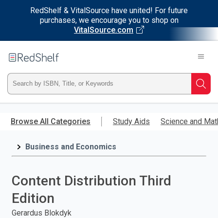
RedShelf & VitalSource have united! For future
purchases, we encourage you to shop on
VitalSource.com
Welcome
to
RedShelf
Type
Searc
ISBN,
Skip
to
Browse All Categories
Study Aids
Science and Mat
Title,
main
content
Business and Economics
or
Keyword
Content Distribution Third
and
Edition
press
Gerardus Blokdyk