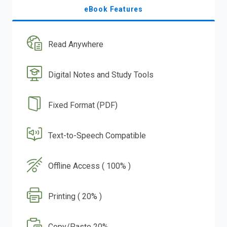
eBook Features
Read Anywhere
Digital Notes and Study Tools
Fixed Format (PDF)
Text-to-Speech Compatible
Offline Access ( 100% )
Printing ( 20% )
Copy/Paste 20%