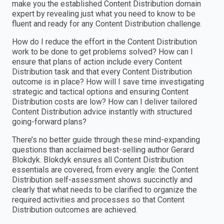
make you the established Content Distribution domain
expert by revealing just what you need to know to be
fluent and ready for any Content Distribution challenge.
How do I reduce the effort in the Content Distribution
work to be done to get problems solved? How can I
ensure that plans of action include every Content
Distribution task and that every Content Distribution
outcome is in place? How will I save time investigating
strategic and tactical options and ensuring Content
Distribution costs are low? How can I deliver tailored
Content Distribution advice instantly with structured
going-forward plans?
There’s no better guide through these mind-expanding
questions than acclaimed best-selling author Gerard
Blokdyk. Blokdyk ensures all Content Distribution
essentials are covered, from every angle: the Content
Distribution self-assessment shows succinctly and
clearly that what needs to be clarified to organize the
required activities and processes so that Content
Distribution outcomes are achieved.