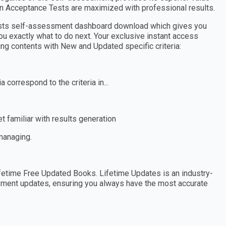
in Acceptance Tests are maximized with professional results.
Tests self-assessment dashboard download which gives you
ou exactly what to do next. Your exclusive instant access
wing contents with New and Updated specific criteria:
 correspond to the criteria in...
 familiar with results generation
 managing.
etime Free Updated Books. Lifetime Updates is an industry-
essment updates, ensuring you always have the most accurate