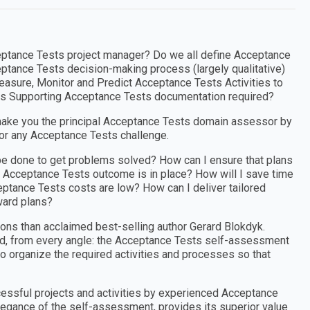
eptance Tests project manager? Do we all define Acceptance
ptance Tests decision-making process (largely qualitative)
easure, Monitor and Predict Acceptance Tests Activities to
Is Supporting Acceptance Tests documentation required?
ake you the principal Acceptance Tests domain assessor by
for any Acceptance Tests challenge.
be done to get problems solved? How can I ensure that plans
y Acceptance Tests outcome is in place? How will I save time
ceptance Tests costs are low? How can I deliver tailored
ward plans?
ons than acclaimed best-selling author Gerard Blokdyk.
ed, from every angle: the Acceptance Tests self-assessment
to organize the required activities and processes so that
cessful projects and activities by experienced Acceptance
legance of the self-assessment, provides its superior value