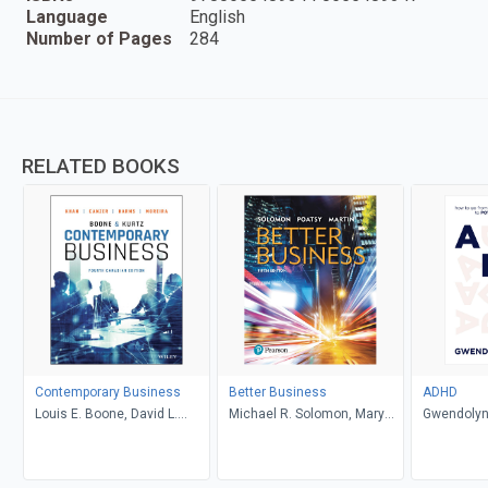
Language
English
Number of Pages
284
RELATED BOOKS
Contemporary Business
Better Business
ADHD
Louis E. Boone, David L.
Michael R. Solomon, Mary
Gwendolyn
Kurtz, Michael H. Khan,
Anne Poatsy, Kendall Martin
Brahm Canzer, Rosalie
Harms, Peter Moreira