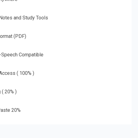
 Notes and Study Tools
Format (PDF)
o-Speech Compatible
 Access ( 100% )
g ( 20% )
aste 20%