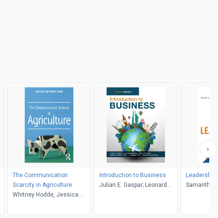
The Communication
Introduction to Business
Leadership i
Scarcity in Agriculture
Julian E. Gaspar; Leonard
Samantha H
Whitney Hodde, Jessica
Bierman; James W. Kolari;
Hurwitz
Eise
Katherine Taken Smith; L.
Murphy Smith; Antonio