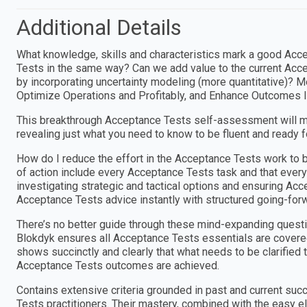
Additional Details
What knowledge, skills and characteristics mark a good Acc
Tests in the same way? Can we add value to the current Acce
by incorporating uncertainty modeling (more quantitative)? M
Optimize Operations and Profitably, and Enhance Outcomes 
This breakthrough Acceptance Tests self-assessment will m
revealing just what you need to know to be fluent and ready 
How do I reduce the effort in the Acceptance Tests work to 
of action include every Acceptance Tests task and that ever
investigating strategic and tactical options and ensuring Ac
Acceptance Tests advice instantly with structured going-for
There’s no better guide through these mind-expanding questi
Blokdyk ensures all Acceptance Tests essentials are cover
shows succinctly and clearly that what needs to be clarified 
Acceptance Tests outcomes are achieved.
Contains extensive criteria grounded in past and current suc
Tests practitioners. Their mastery, combined with the easy e