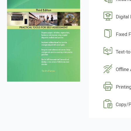
Digital
Fixed 
Text-t
Offline
Printin
Copy/P