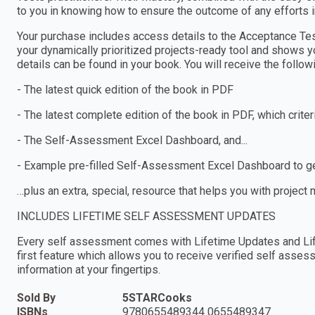
to you in knowing how to ensure the outcome of any efforts 
Your purchase includes access details to the Acceptance 
your dynamically prioritized projects-ready tool and shows y
details can be found in your book. You will receive the follo
- The latest quick edition of the book in PDF
- The latest complete edition of the book in PDF, which criteria
- The Self-Assessment Excel Dashboard, and...
- Example pre-filled Self-Assessment Excel Dashboard to get
…plus an extra, special, resource that helps you with project
INCLUDES LIFETIME SELF ASSESSMENT UPDATES
Every self assessment comes with Lifetime Updates and Lif
first feature which allows you to receive verified self ass
information at your fingertips.
Sold By
5STARCooks
ISBNs
9780655489344 0655489347