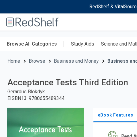
RedShelf & VitalSourc
Welcome
to
RedShelf
Skip
to
Browse All Categories
Study Aids
Science and Mat
main
content
Home
Browse
Business and Money
Business an
Acceptance Tests Third Edition
Gerardus Blokdyk
EISBN13
:
9780655489344
eBook Features
Read A