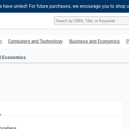
e have united! For future purchases, we encourage you to shop 
Type
ISBN,
Title,
or
h
Computers and Technology
Business and Economics
P
Keyword
and
press
d Economics
enter
to
search.
nywhere