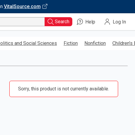
on
VitalSource.com
Search
Help
Log In
olitics and Social Sciences
Fiction
Nonfiction
Children’s
Sorry, this product is not currently available.