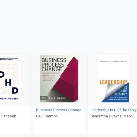
Business Process Change
Leadership is Half the Story
 Janssen
Paul Harmon
Samantha Hurwitz, Marc
Hurwitz