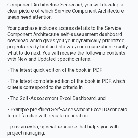
Component Architecture Scorecard, you will develop a
clear picture of which Service Component Architecture
areas need attention.
Your purchase includes access details to the Service
Component Architecture self-assessment dashboard
download which gives you your dynamically prioritized
projects-ready tool and shows your organization exactly
what to do next. You will receive the following contents
with New and Updated specific criteria:
- The latest quick edition of the book in PDF
- The latest complete edition of the book in PDF, which
criteria correspond to the criteria in...
- The Self-Assessment Excel Dashboard, and...
- Example pre-filled Self-Assessment Excel Dashboard
to get familiar with results generation
…plus an extra, special, resource that helps you with
project managing.