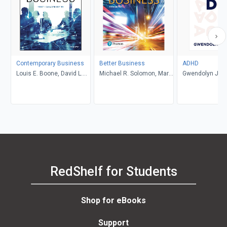
Contemporary Business
Better Business
ADHD
Louis E. Boone, David L.
Michael R. Solomon, Mary
Gwendolyn Jan
Kurtz, Michael H. Khan,
Anne Poatsy, Kendall
Brahm Canzer, Rosalie
Martin
Harms, Peter Moreira
RedShelf for Students
Shop for eBooks
Support