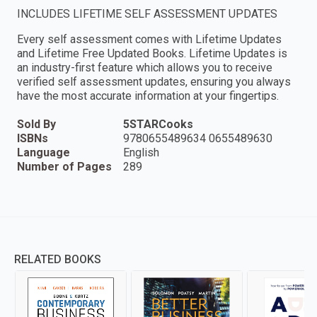
INCLUDES LIFETIME SELF ASSESSMENT UPDATES
Every self assessment comes with Lifetime Updates
and Lifetime Free Updated Books. Lifetime Updates is
an industry-first feature which allows you to receive
verified self assessment updates, ensuring you always
have the most accurate information at your fingertips.
Sold By
5STARCooks
ISBNs
9780655489634 0655489630
Language
English
Number of Pages
289
RELATED BOOKS