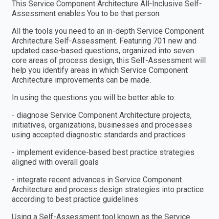
This Service Component Architecture All-Inclusive Self-
Assessment enables You to be that person.
All the tools you need to an in-depth Service Component
Architecture Self-Assessment. Featuring 701 new and
updated case-based questions, organized into seven
core areas of process design, this Self-Assessment will
help you identify areas in which Service Component
Architecture improvements can be made.
In using the questions you will be better able to:
- diagnose Service Component Architecture projects,
initiatives, organizations, businesses and processes
using accepted diagnostic standards and practices
- implement evidence-based best practice strategies
aligned with overall goals
- integrate recent advances in Service Component
Architecture and process design strategies into practice
according to best practice guidelines
Using a Self-Assessment tool known as the Service