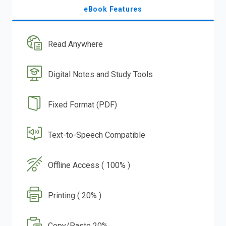
eBook Features
Read Anywhere
Digital Notes and Study Tools
Fixed Format (PDF)
Text-to-Speech Compatible
Offline Access ( 100% )
Printing ( 20% )
Copy/Paste 20%