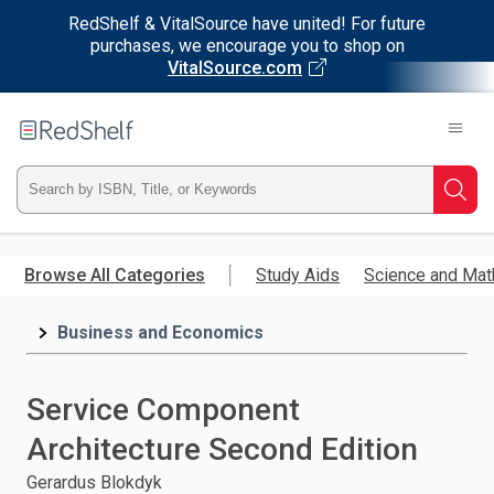
RedShelf & VitalSource have united! For future
purchases, we encourage you to shop on
VitalSource.com
Welcome
to
RedShelf
Type
Searc
ISBN,
Skip
to
Browse All Categories
Study Aids
Science and Mat
Title,
main
content
Business and Economics
or
Keyword
Service Component
and
Architecture Second Edition
press
Gerardus Blokdyk