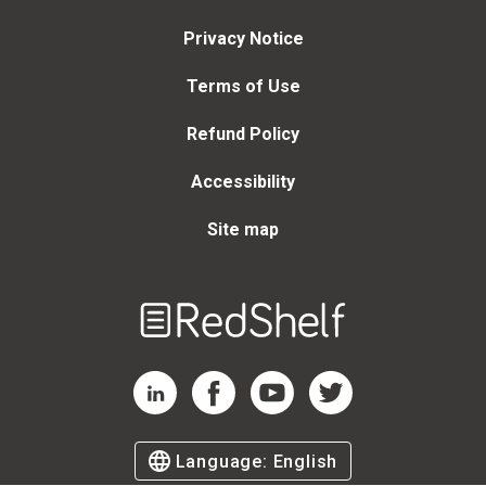
Privacy Notice
Terms of Use
Refund Policy
Accessibility
Site map
Welcome
to
RedShelf
RedShelf LinkedIn Page
RedShelf Facebook Page
RedShelf YouTube Page
RedShelf Twitter Page
Language:
English