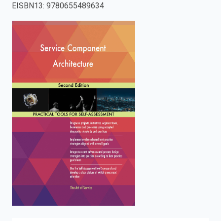
EISBN13
:
9780655489634
enter
to
search.