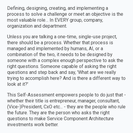
Defining, designing, creating, and implementing a
process to solve a challenge or meet an objective is the
most valuable role… In EVERY group, company,
organization and department.
Unless you are talking a one-time, single-use project,
there should be a process. Whether that process is
managed and implemented by humans, AI, or a
combination of the two, it needs to be designed by
someone with a complex enough perspective to ask the
right questions. Someone capable of asking the right
questions and step back and say, 'What are we really
trying to accomplish here? And is there a different way to
look at it?'
This Self-Assessment empowers people to do just that -
whether their title is entrepreneur, manager, consultant,
(Vice-)President, CxO etc... - they are the people who rule
the future. They are the person who asks the right
questions to make Service Component Architecture
investments work better.