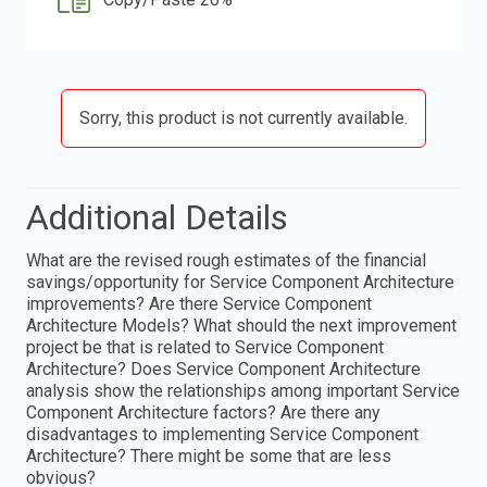
Sorry, this product is not currently available.
Additional Details
What are the revised rough estimates of the financial
savings/opportunity for Service Component Architecture
improvements? Are there Service Component
Architecture Models? What should the next improvement
project be that is related to Service Component
Architecture? Does Service Component Architecture
analysis show the relationships among important Service
Component Architecture factors? Are there any
disadvantages to implementing Service Component
Architecture? There might be some that are less
obvious?