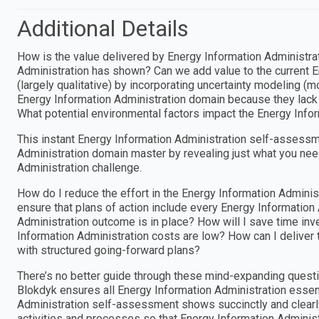
Additional Details
How is the value delivered by Energy Information Administra
Administration has shown? Can we add value to the current 
(largely qualitative) by incorporating uncertainty modeling (m
Energy Information Administration domain because they lack s
What potential environmental factors impact the Energy Infor
This instant Energy Information Administration self-assessm
Administration domain master by revealing just what you nee
Administration challenge.
How do I reduce the effort in the Energy Information Admini
ensure that plans of action include every Energy Information
Administration outcome is in place? How will I save time inve
Information Administration costs are low? How can I deliver 
with structured going-forward plans?
There’s no better guide through these mind-expanding questi
Blokdyk ensures all Energy Information Administration essent
Administration self-assessment shows succinctly and clearly 
activities and processes so that Energy Information Adminis