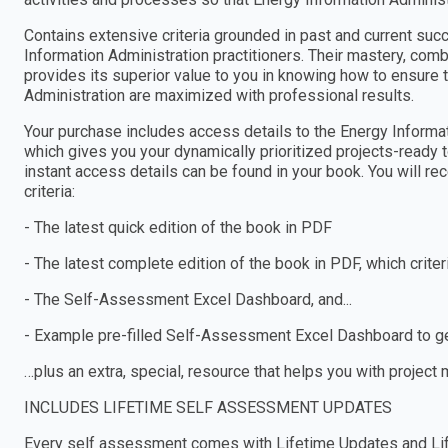
Contains extensive criteria grounded in past and current suc
Information Administration practitioners. Their mastery, co
provides its superior value to you in knowing how to ensure 
Administration are maximized with professional results.
Your purchase includes access details to the Energy Infor
which gives you your dynamically prioritized projects-ready 
instant access details can be found in your book. You will r
criteria:
- The latest quick edition of the book in PDF
- The latest complete edition of the book in PDF, which criteria
- The Self-Assessment Excel Dashboard, and...
- Example pre-filled Self-Assessment Excel Dashboard to get
…plus an extra, special, resource that helps you with project
INCLUDES LIFETIME SELF ASSESSMENT UPDATES
Every self assessment comes with Lifetime Updates and Lif