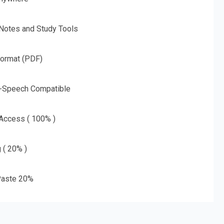
 Notes and Study Tools
Format (PDF)
o-Speech Compatible
 Access ( 100% )
g ( 20% )
aste 20%