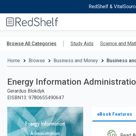
RedShelf & VitalSourc
Welcome
to
RedShelf
Skip
to
Browse All Categories
Study Aids
Science and Mat
main
content
Home
Browse
Business and Money
Business an
Energy Information Administratio
Gerardus Blokdyk
EISBN13
:
9780655490647
eBook Features
Read A