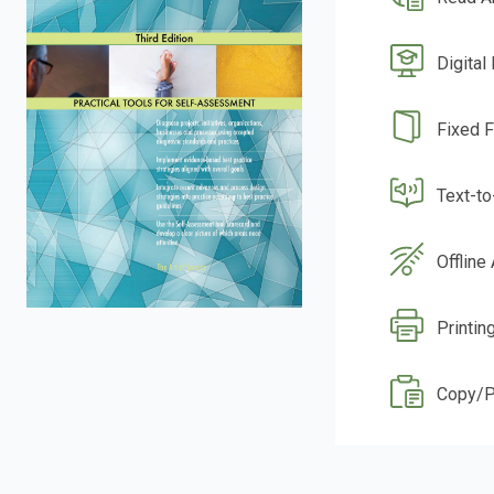
Digital
Fixed 
Text-t
Offline
Printin
Copy/P