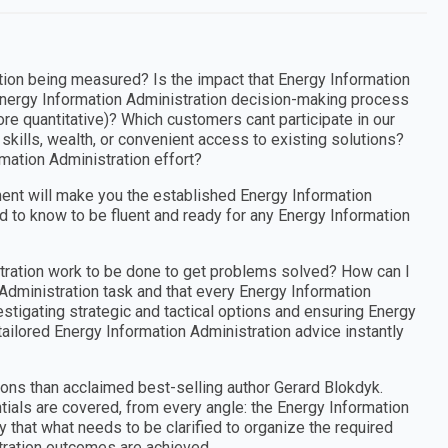
tion being measured? Is the impact that Energy Information
Energy Information Administration decision-making process
ore quantitative)? Which customers cant participate in our
kills, wealth, or convenient access to existing solutions?
mation Administration effort?
ent will make you the established Energy Information
d to know to be fluent and ready for any Energy Information
stration work to be done to get problems solved? How can I
 Administration task and that every Energy Information
stigating strategic and tactical options and ensuring Energy
tailored Energy Information Administration advice instantly
ons than acclaimed best-selling author Gerard Blokdyk.
ials are covered, from every angle: the Energy Information
that what needs to be clarified to organize the required
tration outcomes are achieved.