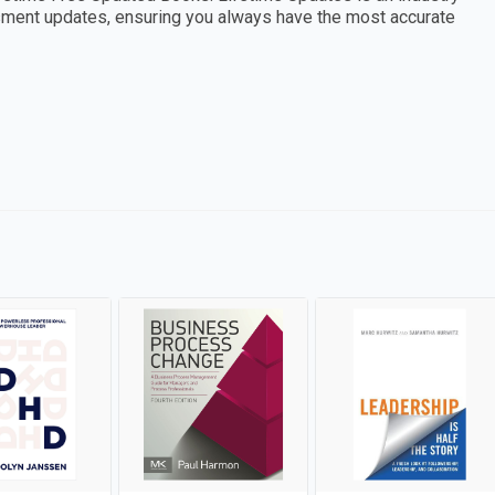
essment updates, ensuring you always have the most accurate