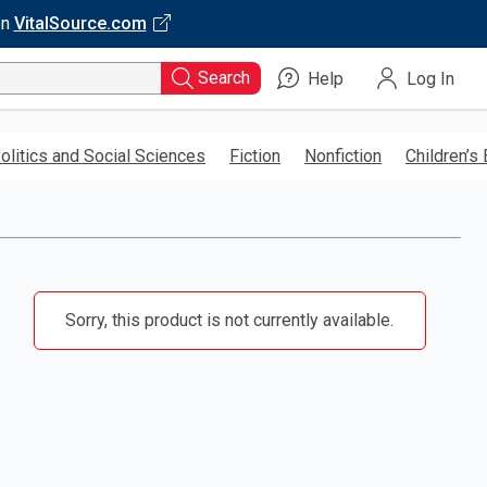
on
VitalSource.com
Search
Help
Log In
olitics and Social Sciences
Fiction
Nonfiction
Children’s
Sorry, this product is not currently available.