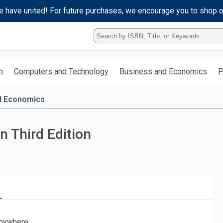
e have united! For future purchases, we encourage you to shop 
Type
ISBN,
Title,
or
h
Computers and Technology
Business and Economics
P
Keyword
and
press
d Economics
enter
to
search.
n Third Edition
nywhere