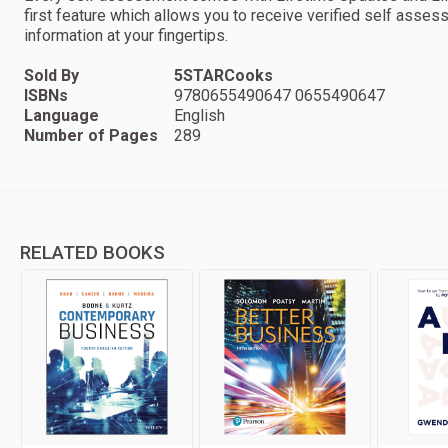
first feature which allows you to receive verified self ass
information at your fingertips.
Sold By
5STARCooks
ISBNs
9780655490647 0655490647
Language
English
Number of Pages
289
RELATED BOOKS