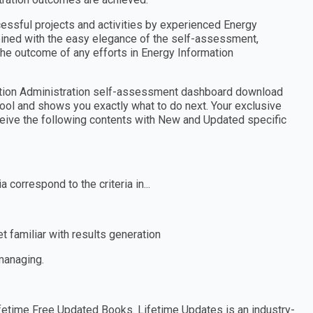
cessful projects and activities by experienced Energy
mbined with the easy elegance of the self-assessment,
the outcome of any efforts in Energy Information
mation Administration self-assessment dashboard download
tool and shows you exactly what to do next. Your exclusive
eceive the following contents with New and Updated specific
 correspond to the criteria in...
 familiar with results generation
 managing.
etime Free Updated Books. Lifetime Updates is an industry-