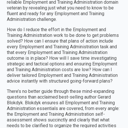
reliable Employment and Training Administration domain
veteran by revealing just what you need to know to be
fluent and ready for any Employment and Training
Administration challenge.
How do I reduce the effort in the Employment and
Training Administration work to be done to get problems
solved? How can I ensure that plans of action include
every Employment and Training Administration task and
that every Employment and Training Administration
outcome is in place? How will I save time investigating
strategic and tactical options and ensuring Employment
and Training Administration costs are low? How can I
deliver tailored Employment and Training Administration
advice instantly with structured going-forward plans?
There’s no better guide through these mind-expanding
questions than acclaimed best-selling author Gerard
Blokdyk. Blokdyk ensures all Employment and Training
Administration essentials are covered, from every angle:
the Employment and Training Administration self-
assessment shows succinctly and clearly that what
needs to be clarified to organize the required activities