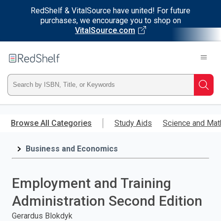
RedShelf & VitalSource have united! For future
purchases, we encourage you to shop on
VitalSource.com
Welcome
to
RedShelf
Type
Searc
ISBN,
Skip
to
Browse All Categories
Study Aids
Science and Mat
Title,
main
content
Business and Economics
or
Keyword
Employment and Training
and
Administration Second Edition
press
Gerardus Blokdyk