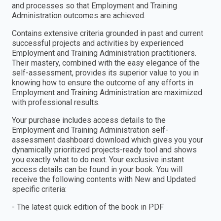
and processes so that Employment and Training
Administration outcomes are achieved.
Contains extensive criteria grounded in past and current
successful projects and activities by experienced
Employment and Training Administration practitioners.
Their mastery, combined with the easy elegance of the
self-assessment, provides its superior value to you in
knowing how to ensure the outcome of any efforts in
Employment and Training Administration are maximized
with professional results.
Your purchase includes access details to the
Employment and Training Administration self-
assessment dashboard download which gives you your
dynamically prioritized projects-ready tool and shows
you exactly what to do next. Your exclusive instant
access details can be found in your book. You will
receive the following contents with New and Updated
specific criteria:
- The latest quick edition of the book in PDF