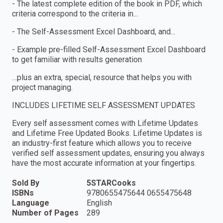
- The latest complete edition of the book in PDF, which
criteria correspond to the criteria in...
- The Self-Assessment Excel Dashboard, and...
- Example pre-filled Self-Assessment Excel Dashboard
to get familiar with results generation
…plus an extra, special, resource that helps you with
project managing.
INCLUDES LIFETIME SELF ASSESSMENT UPDATES
Every self assessment comes with Lifetime Updates
and Lifetime Free Updated Books. Lifetime Updates is
an industry-first feature which allows you to receive
verified self assessment updates, ensuring you always
have the most accurate information at your fingertips.
Sold By
5STARCooks
ISBNs
9780655475644 0655475648
Language
English
Number of Pages
289