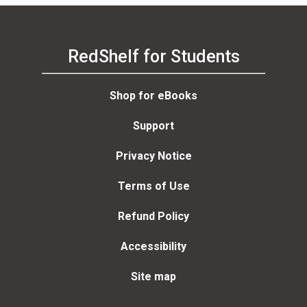
RedShelf for Students
Shop for eBooks
Support
Privacy Notice
Terms of Use
Refund Policy
Accessibility
Site map