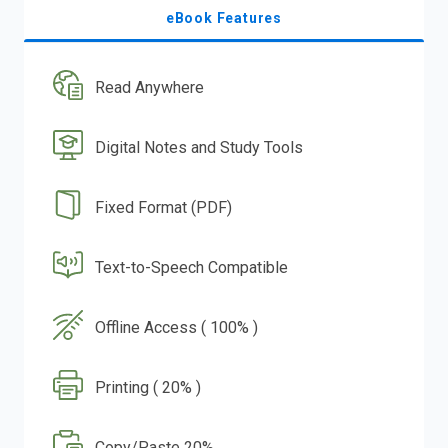
eBook Features
Read Anywhere
Digital Notes and Study Tools
Fixed Format (PDF)
Text-to-Speech Compatible
Offline Access ( 100% )
Printing ( 20% )
Copy/Paste 20%