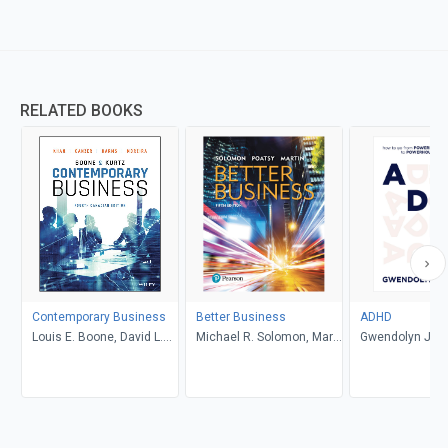
RELATED BOOKS
Contemporary Business
Better Business
ADHD
Louis E. Boone, David L.
Michael R. Solomon, Mary
Gwendolyn Jan
Kurtz, Michael H. Khan,
Anne Poatsy, Kendall
Brahm Canzer, Rosalie
Martin
Harms, Peter Moreira