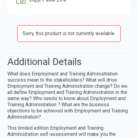
Sorry, this product is not currently available.
Additional Details
What does Employment and Training Administration
success mean to the stakeholders? What will drive
Employment and Training Administration change? Do we
all define Employment and Training Administration in the
same way? Who needs to know about Employment and
Training Administration ? What are the business
objectives to be achieved with Employment and Training
Administration?
This limited edition Employment and Training
Administration self-assessment will make you the