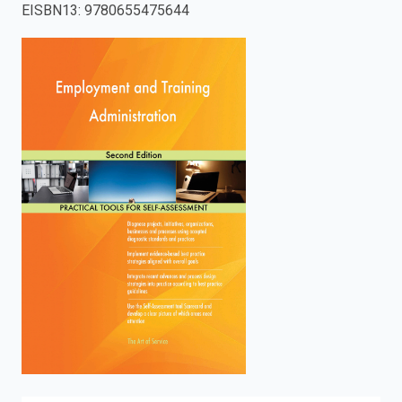
EISBN13
:
9780655475644
enter
to
search.