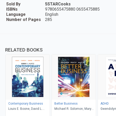
Sold By
5STARCooks
ISBNs
9780655475880 0655475885
Language
English
Number of Pages
285
RELATED BOOKS
Contemporary Business
Better Business
ADHD
Louis E. Boone, David L.
Michael R. Solomon, Mary
Gwendolyn
Kurtz, Michael H. Khan,
Anne Poatsy, Kendall Martin