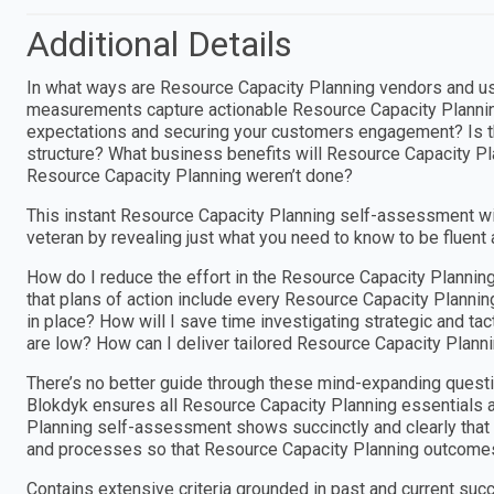
Additional Details
In what ways are Resource Capacity Planning vendors and us
measurements capture actionable Resource Capacity Plannin
expectations and securing your customers engagement? Is t
structure? What business benefits will Resource Capacity Pl
Resource Capacity Planning weren’t done?
This instant Resource Capacity Planning self-assessment w
veteran by revealing just what you need to know to be fluent
How do I reduce the effort in the Resource Capacity Planni
that plans of action include every Resource Capacity Planni
in place? How will I save time investigating strategic and t
are low? How can I deliver tailored Resource Capacity Planni
There’s no better guide through these mind-expanding questi
Blokdyk ensures all Resource Capacity Planning essentials a
Planning self-assessment shows succinctly and clearly that w
and processes so that Resource Capacity Planning outcomes
Contains extensive criteria grounded in past and current suc