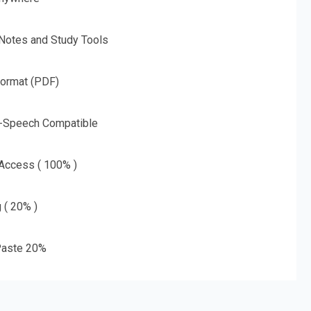
 Notes and Study Tools
Format (PDF)
o-Speech Compatible
 Access ( 100% )
g ( 20% )
aste 20%