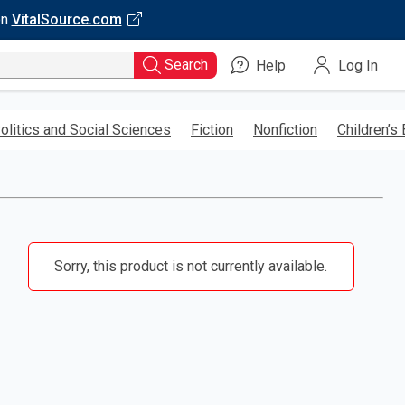
on
VitalSource.com
Search
Help
Log In
olitics and Social Sciences
Fiction
Nonfiction
Children’s
Sorry, this product is not currently available.