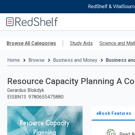
RedShelf & VitalSourc
Welcome
to
RedShelf
Skip
to
Browse All Categories
Study Aids
Science and Mat
main
content
Home
Browse
Business and Money
Business an
Resource Capacity Planning A C
Gerardus Blokdyk
EISBN13
:
9780655475880
eBook Features
Read A