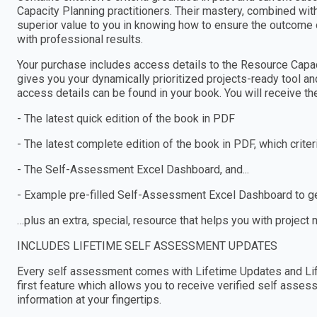
Capacity Planning practitioners. Their mastery, combined wi
superior value to you in knowing how to ensure the outcome 
with professional results.
Your purchase includes access details to the Resource Cap
gives you your dynamically prioritized projects-ready tool an
access details can be found in your book. You will receive th
- The latest quick edition of the book in PDF
- The latest complete edition of the book in PDF, which criteria
- The Self-Assessment Excel Dashboard, and...
- Example pre-filled Self-Assessment Excel Dashboard to get
…plus an extra, special, resource that helps you with project
INCLUDES LIFETIME SELF ASSESSMENT UPDATES
Every self assessment comes with Lifetime Updates and Lif
first feature which allows you to receive verified self ass
information at your fingertips.