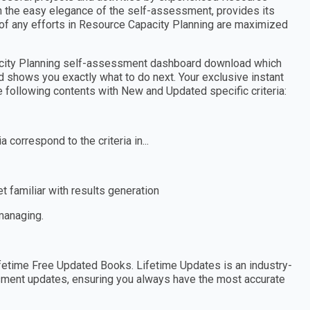
th the easy elegance of the self-assessment, provides its
of any efforts in Resource Capacity Planning are maximized
acity Planning self-assessment dashboard download which
d shows you exactly what to do next. Your exclusive instant
e following contents with New and Updated specific criteria:
 correspond to the criteria in...
 familiar with results generation
 managing.
etime Free Updated Books. Lifetime Updates is an industry-
essment updates, ensuring you always have the most accurate