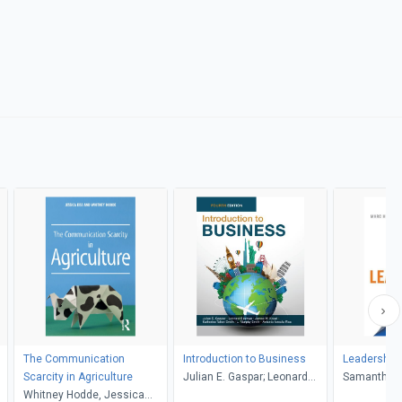
The Communication
Introduction to Business
Leadership i
Scarcity in Agriculture
Julian E. Gaspar; Leonard
Samantha H
Whitney Hodde, Jessica
Bierman; James W. Kolari;
Hurwitz