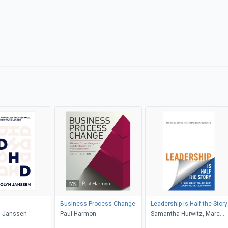
Business Process Change
Leadership is Half the Story
 Janssen
Paul Harmon
Samantha Hurwitz, Marc
Hurwitz