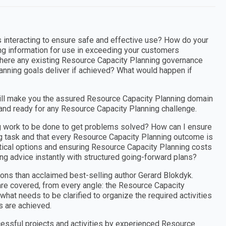
 interacting to ensure safe and effective use? How do your
g information for use in exceeding your customers
here any existing Resource Capacity Planning governance
anning goals deliver if achieved? What would happen if
ill make you the assured Resource Capacity Planning domain
 and ready for any Resource Capacity Planning challenge.
ng work to be done to get problems solved? How can I ensure
ng task and that every Resource Capacity Planning outcome is
actical options and ensuring Resource Capacity Planning costs
ng advice instantly with structured going-forward plans?
ons than acclaimed best-selling author Gerard Blokdyk.
re covered, from every angle: the Resource Capacity
hat needs to be clarified to organize the required activities
 are achieved.
cessful projects and activities by experienced Resource