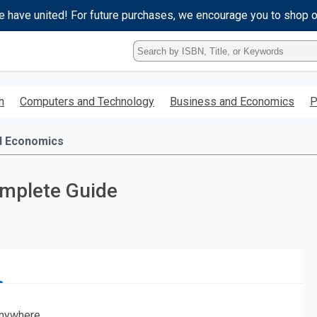
e have united! For future purchases, we encourage you to shop 
Type
ISBN,
Title,
or
h
Computers and Technology
Business and Economics
P
Keyword
and
press
d Economics
enter
to
search.
omplete Guide
nywhere