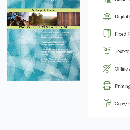
Digital
Fixed 
Text-t
Offline
Printin
Copy/P