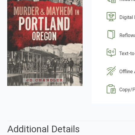
Digital
Reflow
Text-t
Offline
Copy/P
Additional Details