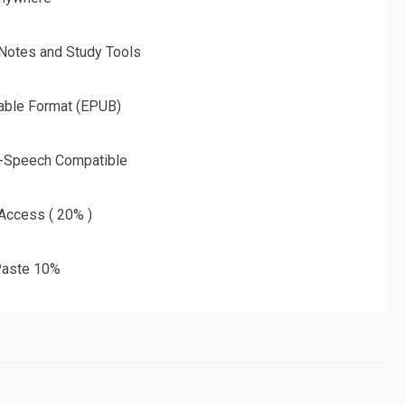
 Notes and Study Tools
able Format (EPUB)
o-Speech Compatible
 Access ( 20% )
aste 10%