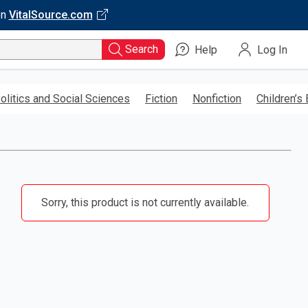
on
VitalSource.com
Search
Help
Log In
olitics and Social Sciences
Fiction
Nonfiction
Children’s
Sorry, this product is not currently available.