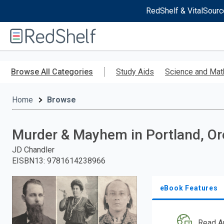
RedShelf & VitalSourc
Welcome
to
RedShelf
Skip
to
Browse All Categories
Study Aids
Science and Mat
main
content
Home
Browse
Murder & Mayhem in Portland, O
JD Chandler
EISBN13
:
9781614238966
eBook Features
Read A