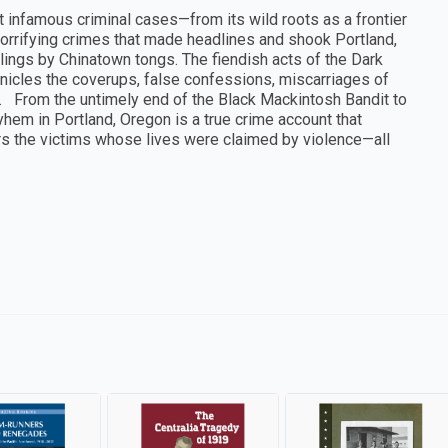
 infamous criminal cases—from its wild roots as a frontier
orrifying crimes that made headlines and shook Portland,
llings by Chinatown tongs. The fiendish acts of the Dark
onicles the coverups, false confessions, miscarriages of
st. From the untimely end of the Black Mackintosh Bandit to
hem in Portland, Oregon is a true crime account that
s the victims whose lives were claimed by violence—all