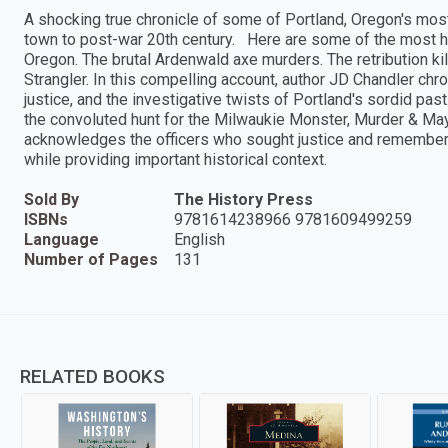
A shocking true chronicle of some of Portland, Oregon's most
town to post-war 20th century. Here are some of the most h
Oregon. The brutal Ardenwald axe murders. The retribution ki
Strangler. In this compelling account, author JD Chandler chr
justice, and the investigative twists of Portland's sordid pa
the convoluted hunt for the Milwaukie Monster, Murder & May
acknowledges the officers who sought justice and remember
while providing important historical context.
Sold By
The History Press
ISBNs
9781614238966 9781609499259
Language
English
Number of Pages
131
RELATED BOOKS