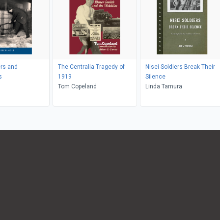
rs and
The Centralia Tragedy of
Nisei Soldiers Break Their
s
1919
Silence
Tom Copeland
Linda Tamura