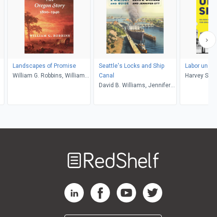
Landscapes of Promise
Seattle's Locks and Ship
Labor under
William G. Robbins, William
Canal
Harvey Schw
Cronon
David B. Williams, Jennifer
Magden
Ott
Welcome
to
RedShelf
RedShelf LinkedIn Page
RedShelf Facebook Page
RedShelf YouTube Page
RedShelf Twitter Pag