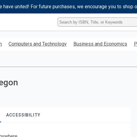
e have united! For future purchases, we encourage you to shop 
Type
ISBN,
Title,
or
h
Computers and Technology
Business and Economics
P
Keyword
and
press
enter
to
search.
regon
ACCESSIBILITY
nywhere