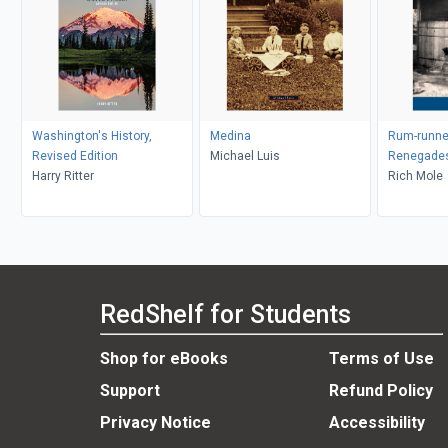
Washington's History,
Medina
Rum-runne
Revised Edition
Michael Luis
Renegade
Harry Ritter
Rich Mole
RedShelf for Students
Shop for eBooks
Terms of Use
Support
Refund Policy
Privacy Notice
Accessibility