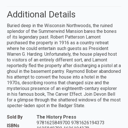
Additional Details
Buried deep in the Wisconsin Northwoods, the ruined
splendor of the Summerwind Mansion bares the bones
of its legendary past. Robert Patterson Lamont
purchased the property in 1916 as a country retreat
where he could entertain such guests as President
Warren G. Harding. Unfortunately, the house played host
to visitors of an entirely different sort, and Lamont
reportedly fled the property after discharging a pistol at a
ghoul in the basement pantry. Raymond Bober abandoned
his attempt to convert the house into a hotel in the
1970s, describing rooms that changed size and the
mysterious presence of an eighteenth-century explorer
in his famous book, The Carver Effect. Join Devon Bell
for a glimpse through the shattered windows of the most
specter-laden spot in the Badger State.
Sold By
The History Press
9781625849700 9781626194373
ISBNs