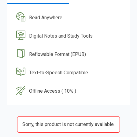
Read Anywhere
Digital Notes and Study Tools
Reflowable Format (EPUB)
Text-to-Speech Compatible
Offline Access ( 10% )
Sorry, this product is not currently available.