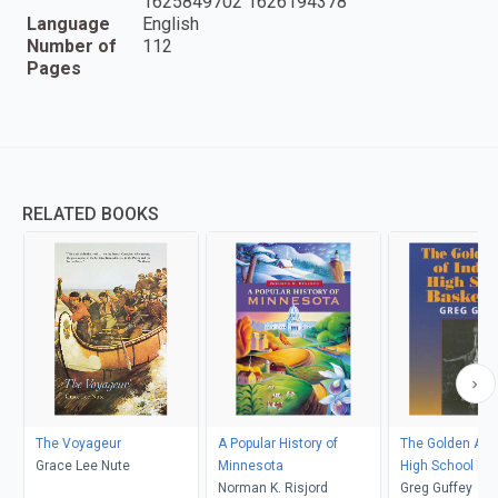
1625849702 1626194378
Language
English
Number of
112
Pages
RELATED BOOKS
The Voyageur
A Popular History of
The Golden Age 
Grace Lee Nute
Minnesota
High School Bas
Norman K. Risjord
Greg Guffey