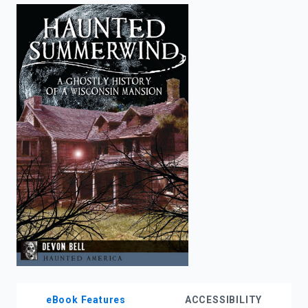
enter
to
search.
eBook Features
ACCESSIBILITY