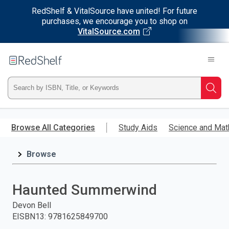
RedShelf & VitalSource have united! For future
purchases, we encourage you to shop on
VitalSource.com
Welcome
to
RedShelf
Type
Searc
ISBN,
Skip
to
Browse All Categories
Study Aids
Science and Mat
Title,
main
content
Browse
or
Keyword
Haunted Summerwind
and
Devon Bell
EISBN13
:
9781625849700
press