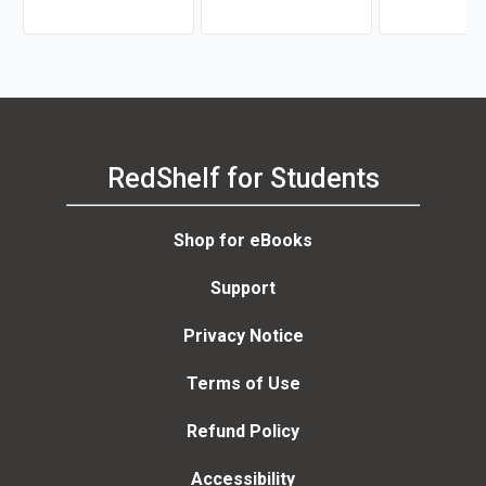
RedShelf for Students
Shop for eBooks
Support
Privacy Notice
Terms of Use
Refund Policy
Accessibility