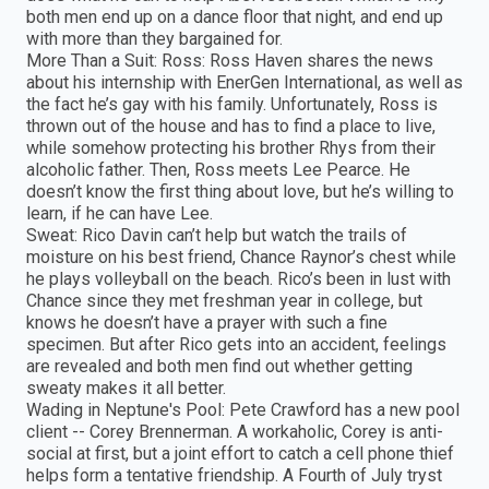
both men end up on a dance floor that night, and end up
with more than they bargained for.
More Than a Suit: Ross: Ross Haven shares the news
about his internship with EnerGen International, as well as
the fact he’s gay with his family. Unfortunately, Ross is
thrown out of the house and has to find a place to live,
while somehow protecting his brother Rhys from their
alcoholic father. Then, Ross meets Lee Pearce. He
doesn’t know the first thing about love, but he’s willing to
learn, if he can have Lee.
Sweat: Rico Davin can’t help but watch the trails of
moisture on his best friend, Chance Raynor’s chest while
he plays volleyball on the beach. Rico’s been in lust with
Chance since they met freshman year in college, but
knows he doesn’t have a prayer with such a fine
specimen. But after Rico gets into an accident, feelings
are revealed and both men find out whether getting
sweaty makes it all better.
Wading in Neptune's Pool: Pete Crawford has a new pool
client -- Corey Brennerman. A workaholic, Corey is anti-
social at first, but a joint effort to catch a cell phone thief
helps form a tentative friendship. A Fourth of July tryst