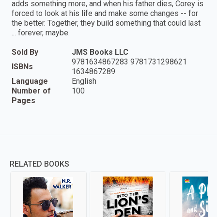
adds something more, and when his father dies, Corey is
forced to look at his life and make some changes -- for
the better. Together, they build something that could last
... forever, maybe.
Sold By
JMS Books LLC
9781634867283 9781731298621
ISBNs
1634867289
Language
English
Number of
100
Pages
RELATED BOOKS