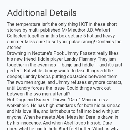
Additional Details
The temperature isn't the only thing HOT in these short
stories by multi-published M/M author J.D. Walker!
Collected together in this box set are 5 hot and heavy
summer tales sure to set your pulse racing! Contains the
stories:
Drowning in Neptune's Pool: Jimmy Fassett really likes
his new friend, fiddle player Landry Flannery. They jam
together in the evenings -- banjo and fiddle -- and it’s just
perfect. But while Jimmy wants to take things a little
deeper, Landry keeps putting obstacles between them.
The two men argue, and Jimmy refuses anymore contact,
until Landry forces the issue. Could things work out
between the two men, after all?
Hot Dogs and Kisses: Darwin “Dare” Mancuso is a
workaholic. He has high standards for both his business
and his love life, and isn’t about to fall into bed with just
anyone. When he meets Abel Messler, Dare is drawn in
by his innocence. And when Abel loses his job, Dare
does what he can to help Abel feel better. Which is why