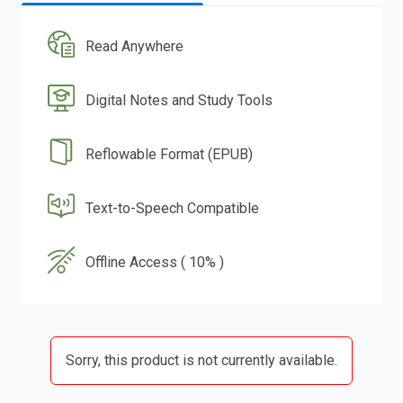
Read Anywhere
Digital Notes and Study Tools
Reflowable Format (EPUB)
Text-to-Speech Compatible
Offline Access ( 10% )
Sorry, this product is not currently available.