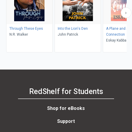
Through These Eyes
Into the Lion's Den
A Plane and Si
N.R. Walker
John Patrick
Connection
Eskay Kabba
RedShelf for Students
Shop for eBooks
Support