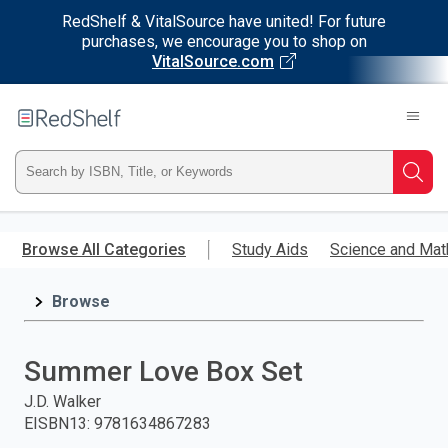
RedShelf & VitalSource have united! For future
purchases, we encourage you to shop on
VitalSource.com
Welcome
to
RedShelf
Type
Searc
ISBN,
Skip
to
Browse All Categories
Study Aids
Science and Mat
Title,
main
content
Browse
or
Keyword
Summer Love Box Set
and
J.D. Walker
EISBN13
:
9781634867283
press