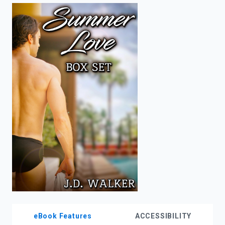
enter
to
search.
eBook Features
ACCESSIBILITY