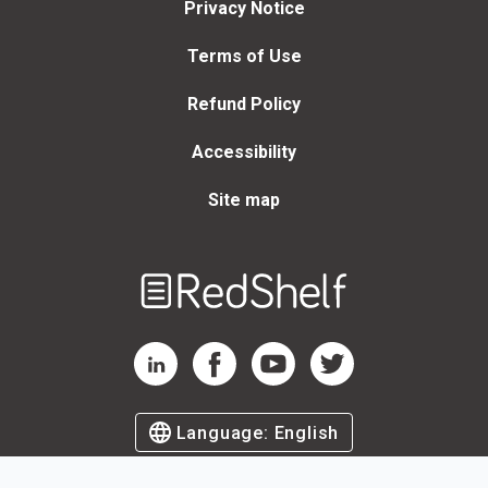
Privacy Notice
Terms of Use
Refund Policy
Accessibility
Site map
Welcome
to
RedShelf
RedShelf LinkedIn Page
RedShelf Facebook Page
RedShelf YouTube Page
RedShelf Twitter Page
Language:
English