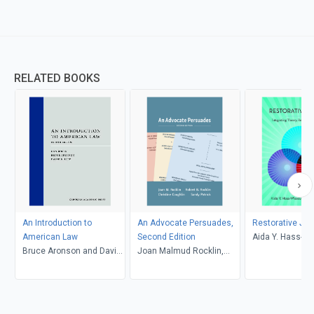
RELATED BOOKS
An Introduction to
An Advocate Persuades,
Restorative Jus
American Law
Second Edition
Aida Y. Hass-W
Bruce Aronson and David
Joan Malmud Rocklin,
Caryn E. Saxon
G. Litt, Daniel Rosen
Christine Coughlin and
Sandy Patrick, Robert B.
Rocklin