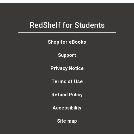
RedShelf for Students
Shop for eBooks
Support
Privacy Notice
Terms of Use
Refund Policy
Accessibility
Site map