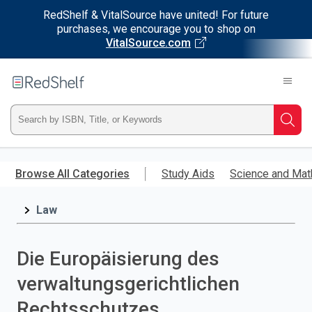
RedShelf & VitalSource have united! For future
purchases, we encourage you to shop on
VitalSource.com
Welcome
to
RedShelf
Type
Searc
ISBN,
Skip
to
Browse All Categories
Study Aids
Science and Mat
Title,
main
content
Law
or
Keyword
Die Europäisierung des
and
verwaltungsgerichtlichen
press
Rechtsschutzes