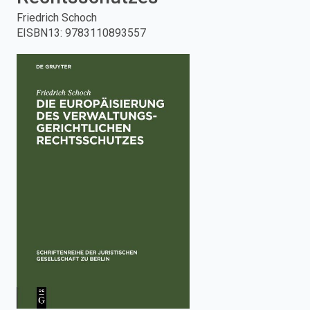
Friedrich Schoch
enter
EISBN13
:
9783110893557
to
search.