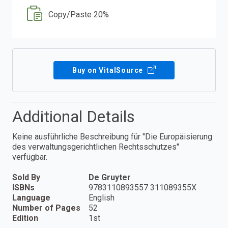
Copy/Paste 20%
Buy on VitalSource
Additional Details
Keine ausführliche Beschreibung für "Die Europäisierung
des verwaltungsgerichtlichen Rechtsschutzes"
verfügbar.
Sold By
De Gruyter
ISBNs
9783110893557 311089355X
Language
English
Number of Pages
52
Edition
1st