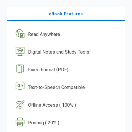
eBook Features
Read Anywhere
Digital Notes and Study Tools
Fixed Format (PDF)
Text-to-Speech Compatible
Offline Access ( 100% )
Printing ( 20% )