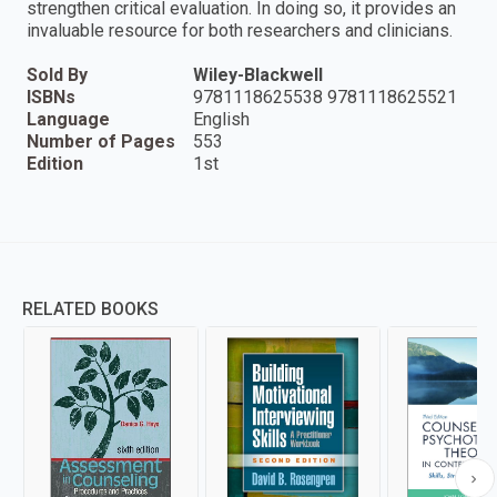
strengthen critical evaluation. In doing so, it provides an
invaluable resource for both researchers and clinicians.
Sold By
Wiley-Blackwell
ISBNs
9781118625538 9781118625521
Language
English
Number of Pages
553
Edition
1st
RELATED BOOKS