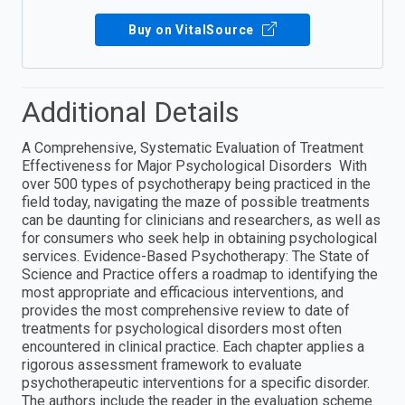
Buy on VitalSource
Additional Details
A Comprehensive, Systematic Evaluation of Treatment
Effectiveness for Major Psychological Disorders With
over 500 types of psychotherapy being practiced in the
field today, navigating the maze of possible treatments
can be daunting for clinicians and researchers, as well as
for consumers who seek help in obtaining psychological
services. Evidence-Based Psychotherapy: The State of
Science and Practice offers a roadmap to identifying the
most appropriate and efficacious interventions, and
provides the most comprehensive review to date of
treatments for psychological disorders most often
encountered in clinical practice. Each chapter applies a
rigorous assessment framework to evaluate
psychotherapeutic interventions for a specific disorder.
The authors include the reader in the evaluation scheme