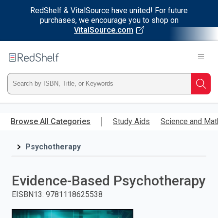
RedShelf & VitalSource have united! For future
purchases, we encourage you to shop on
VitalSource.com
Welcome
to
RedShelf
Type
Searc
ISBN,
Skip
to
Browse All Categories
Study Aids
Science and Mat
Title,
main
content
Psychotherapy
or
Keyword
Evidence-Based Psychotherapy
and
EISBN13
:
9781118625538
press