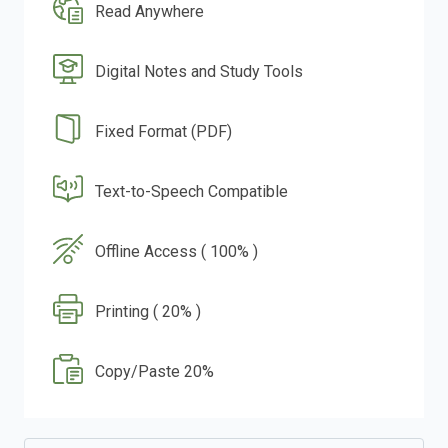
Read Anywhere
Digital Notes and Study Tools
Fixed Format (PDF)
Text-to-Speech Compatible
Offline Access ( 100% )
Printing ( 20% )
Copy/Paste 20%