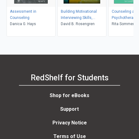
Assessment in
Building Motivational
Counseling and
Counseling
Interviewing Skills,
Psychotherapy 
Danica G. Hays
Second Edition
David B. Rosengren
in Context and 
Rita Sommers-F
John Sommers-
RedShelf for Students
Shop for eBooks
Support
Privacy Notice
Terms of Use