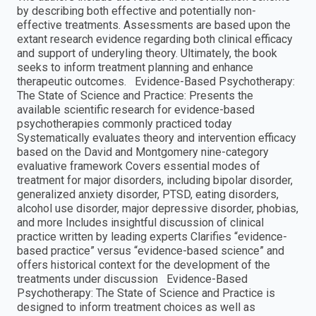
by describing both effective and potentially non-
effective treatments. Assessments are based upon the
extant research evidence regarding both clinical efficacy
and support of underyling theory. Ultimately, the book
seeks to inform treatment planning and enhance
therapeutic outcomes. Evidence-Based Psychotherapy:
The State of Science and Practice: Presents the
available scientific research for evidence-based
psychotherapies commonly practiced today
Systematically evaluates theory and intervention efficacy
based on the David and Montgomery nine-category
evaluative framework Covers essential modes of
treatment for major disorders, including bipolar disorder,
generalized anxiety disorder, PTSD, eating disorders,
alcohol use disorder, major depressive disorder, phobias,
and more Includes insightful discussion of clinical
practice written by leading experts Clarifies “evidence-
based practice” versus “evidence-based science” and
offers historical context for the development of the
treatments under discussion Evidence-Based
Psychotherapy: The State of Science and Practice is
designed to inform treatment choices as well as