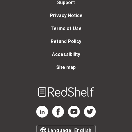
Support
Privacy Notice
Terms of Use
Refund Policy
Accessibility
Site map
Welcome
to
RedShelf
RedShelf LinkedIn Page
RedShelf Facebook Page
RedShelf YouTube Page
RedShelf Twitter Page
Language:
English