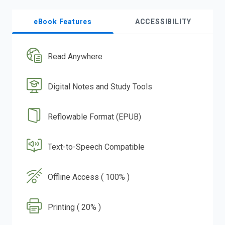
eBook Features
ACCESSIBILITY
Read Anywhere
Digital Notes and Study Tools
Reflowable Format (EPUB)
Text-to-Speech Compatible
Offline Access ( 100% )
Printing ( 20% )