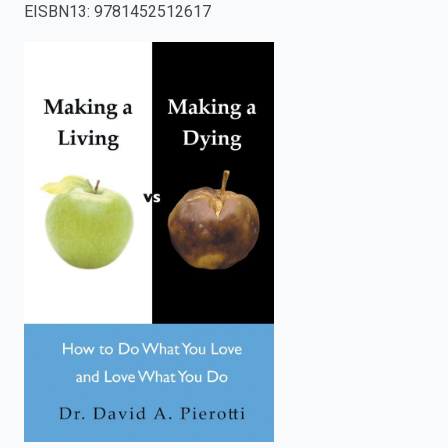
EISBN13
:
9781452512617
enter
to
search.