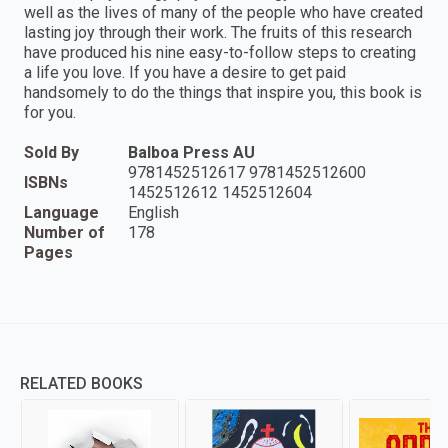
well as the lives of many of the people who have created
lasting joy through their work. The fruits of this research
have produced his nine easy-to-follow steps to creating
a life you love. If you have a desire to get paid
handsomely to do the things that inspire you, this book is
for you.
Sold By
Balboa Press AU
9781452512617 9781452512600
ISBNs
1452512612 1452512604
Language
English
Number of
178
Pages
RELATED BOOKS