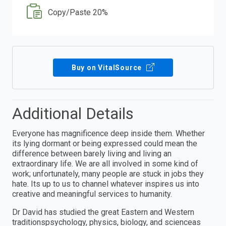
Copy/Paste 20%
Buy on VitalSource
Additional Details
Everyone has magnificence deep inside them. Whether
its lying dormant or being expressed could mean the
difference between barely living and living an
extraordinary life. We are all involved in some kind of
work; unfortunately, many people are stuck in jobs they
hate. Its up to us to channel whatever inspires us into
creative and meaningful services to humanity.
Dr David has studied the great Eastern and Western
traditionspsychology, physics, biology, and scienceas