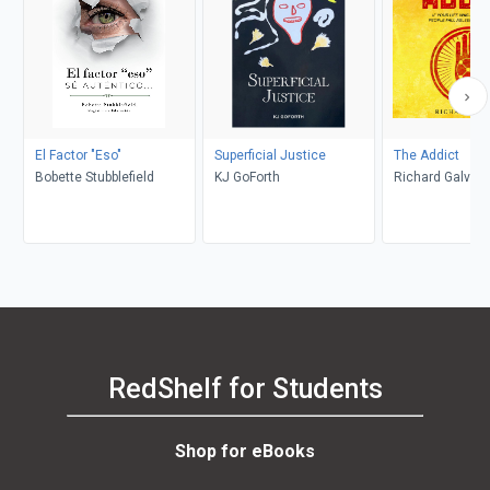
El Factor "Eso"
Superficial Justice
The Addict
Bobette Stubblefield
KJ GoForth
Richard Galvan
RedShelf for Students
Shop for eBooks