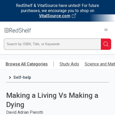
RedShelf & VitalSource have united! For future
purchases, we encourage you to shop on
VitalSource.com
Welcome
to
RedShelf
Type
Searc
ISBN,
Skip
to
Browse All Categories
Study Aids
Science and Mat
Title,
main
content
Self-help
or
Keyword
Making a Living Vs Making a
and
Dying
press
David Adrian Pierotti