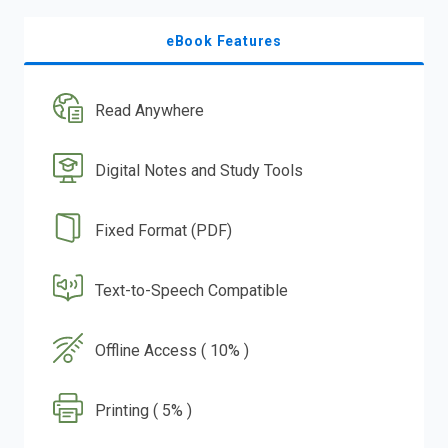
eBook Features
Read Anywhere
Digital Notes and Study Tools
Fixed Format (PDF)
Text-to-Speech Compatible
Offline Access ( 10% )
Printing ( 5% )