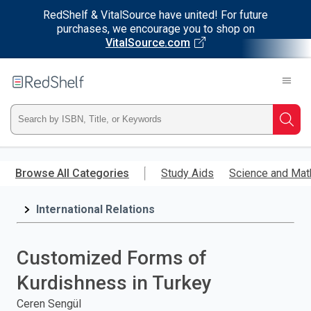
RedShelf & VitalSource have united! For future
purchases, we encourage you to shop on
VitalSource.com
Welcome
to
RedShelf
Type
Searc
ISBN,
Skip
to
Browse All Categories
Study Aids
Science and Mat
Title,
main
content
International Relations
or
Keyword
Customized Forms of
and
Kurdishness in Turkey
press
Ceren Sengül