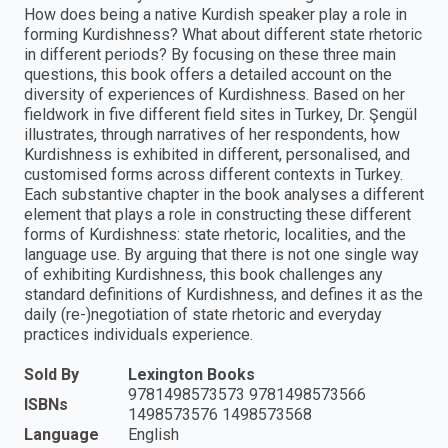
How does being a native Kurdish speaker play a role in
forming Kurdishness? What about different state rhetoric
in different periods? By focusing on these three main
questions, this book offers a detailed account on the
diversity of experiences of Kurdishness. Based on her
fieldwork in five different field sites in Turkey, Dr. Şengül
illustrates, through narratives of her respondents, how
Kurdishness is exhibited in different, personalised, and
customised forms across different contexts in Turkey.
Each substantive chapter in the book analyses a different
element that plays a role in constructing these different
forms of Kurdishness: state rhetoric, localities, and the
language use. By arguing that there is not one single way
of exhibiting Kurdishness, this book challenges any
standard definitions of Kurdishness, and defines it as the
daily (re-)negotiation of state rhetoric and everyday
practices individuals experience.
Sold By
Lexington Books
9781498573573 9781498573566
ISBNs
1498573576 1498573568
Language
English