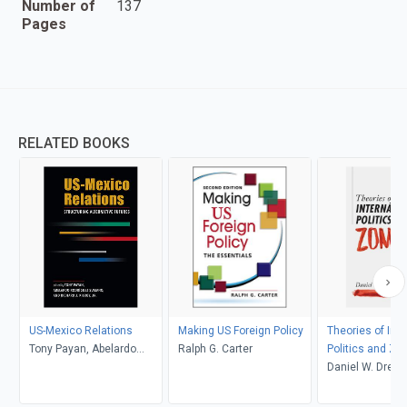
Number of
137
Pages
RELATED BOOKS
US-Mexico Relations
Making US Foreign Policy
Theories of Inte
Tony Payan, Abelardo
Ralph G. Carter
Politics and Zo
Rodríguez Sumano, and
Daniel W. Drezn
Richard J. Kilroy, Jr.,
editors