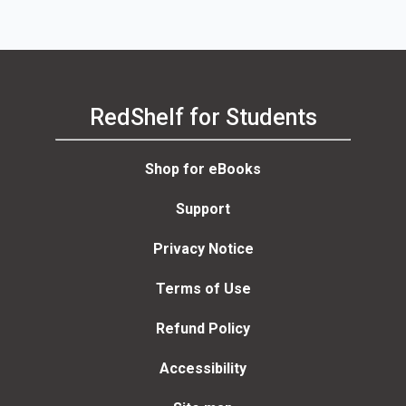
RedShelf for Students
Shop for eBooks
Support
Privacy Notice
Terms of Use
Refund Policy
Accessibility