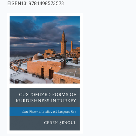
EISBN13
:
9781498573573
enter
to
search.