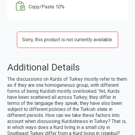
Copy/Paste 10%
Sorry, this product is not currently available.
Additional Details
The discussions on Kurds of Turkey mostly refer to them
as if they are one homogeneous group, with different
forms of being Kurdish mostly overlooked. Yet, Kurds
have been scattered all across Turkey; they differ in
terms of the language they speak; they have also been
subject to different policies of the Turkish state in
different periods. How can we take these factors into
account when discussing Kurdishness in Turkey? That is,
in which ways does a Kurd living in a small city in
Southeast Turkey differ from a Kurd living in Istanbul?