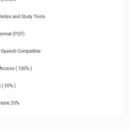
 Notes and Study Tools
Format (PDF)
o-Speech Compatible
 Access ( 100% )
g ( 20% )
aste 20%