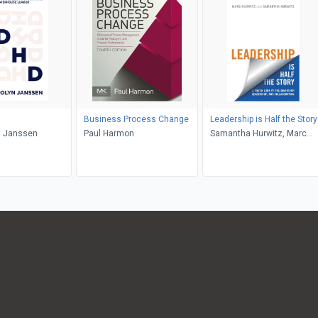
Business Process Change
Leadership is Half the Story
 Janssen
Paul Harmon
Samantha Hurwitz, Marc
Hurwitz