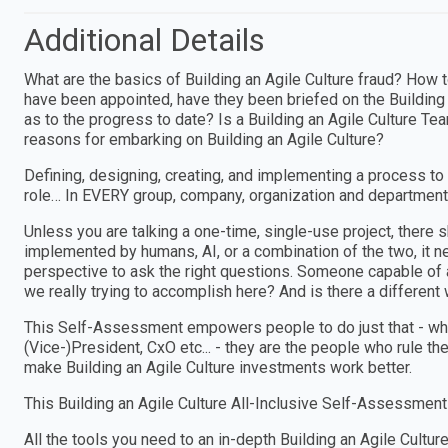
Additional Details
What are the basics of Building an Agile Culture fraud? How t
have been appointed, have they been briefed on the Building
as to the progress to date? Is a Building an Agile Culture T
reasons for embarking on Building an Agile Culture?
Defining, designing, creating, and implementing a process to
role… In EVERY group, company, organization and department
Unless you are talking a one-time, single-use project, ther
implemented by humans, AI, or a combination of the two, i
perspective to ask the right questions. Someone capable of a
we really trying to accomplish here? And is there a different w
This Self-Assessment empowers people to do just that - wheth
(Vice-)President, CxO etc... - they are the people who rule th
make Building an Agile Culture investments work better.
This Building an Agile Culture All-Inclusive Self-Assessment
All the tools you need to an in-depth Building an Agile Cul