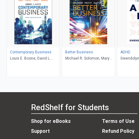
Contemporary Business
Better Business
ADHD
Louis E. Boone, David L.
Michael R. Solomon, Mary
Gwendolyn
Kurtz, Michael H. Khan,
Anne Poatsy, Kendall Martin
Brahm Canzer, Rosalie
Harms, Peter Moreira
RedShelf for Students
Shop for eBooks
Terms of Use
Support
Refund Policy