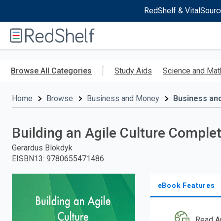
RedShelf & VitalSourc
Welcome
to
RedShelf
Skip
to
Browse All Categories
Study Aids
Science and Mat
main
content
Home
Browse
Business and Money
Business an
Building an Agile Culture Compl
Gerardus Blokdyk
EISBN13
:
9780655471486
eBook Features
Read A