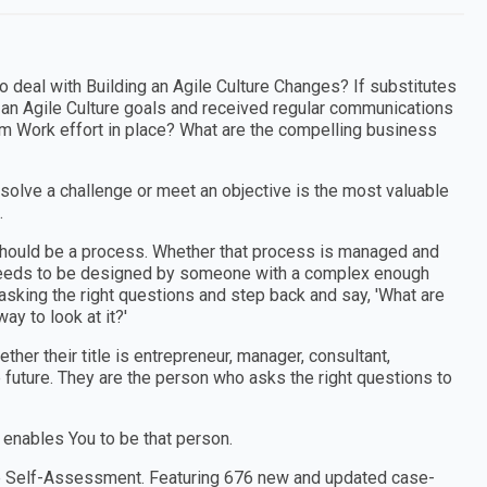
o deal with Building an Agile Culture Changes? If substitutes
 an Agile Culture goals and received regular communications
eam Work effort in place? What are the compelling business
 solve a challenge or meet an objective is the most valuable
.
e should be a process. Whether that process is managed and
t needs to be designed by someone with a complex enough
sking the right questions and step back and say, 'What are
ay to look at it?'
er their title is entrepreneur, manager, consultant,
e future. They are the person who asks the right questions to
 enables You to be that person.
ture Self-Assessment. Featuring 676 new and updated case-