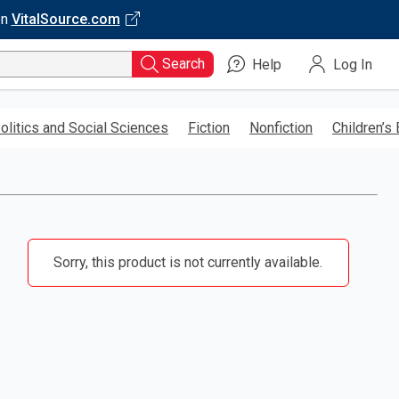
on
VitalSource.com
Search
Help
Log In
olitics and Social Sciences
Fiction
Nonfiction
Children’s
Sorry, this product is not currently available.