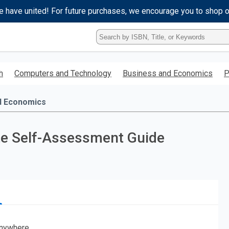
e have united! For future purchases, we encourage you to shop 
Type
ISBN,
Title,
or
h
Computers and Technology
Business and Economics
P
Keyword
and
press
d Economics
enter
to
search.
ete Self-Assessment Guide
nywhere