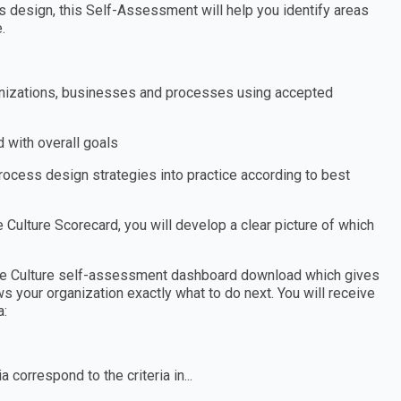
 design, this Self-Assessment will help you identify areas
.
organizations, businesses and processes using accepted
 with overall goals
process design strategies into practice according to best
Culture Scorecard, you will develop a clear picture of which
gile Culture self-assessment dashboard download which gives
s your organization exactly what to do next. You will receive
a:
 correspond to the criteria in...