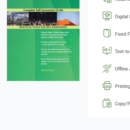
Digital
Fixed 
Text-t
Offline
Printin
Copy/P