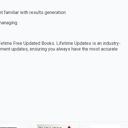
 familiar with results generation
 managing.
etime Free Updated Books. Lifetime Updates is an industry-
essment updates, ensuring you always have the most accurate