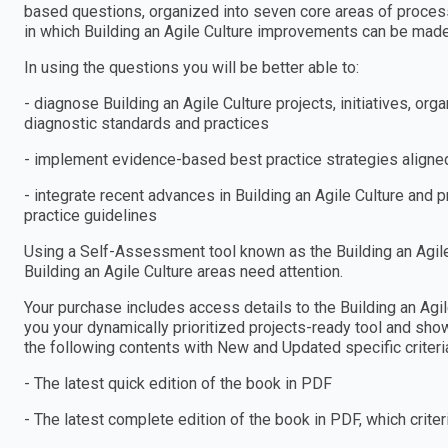
based questions, organized into seven core areas of process
in which Building an Agile Culture improvements can be made
In using the questions you will be better able to:
- diagnose Building an Agile Culture projects, initiatives, 
diagnostic standards and practices
- implement evidence-based best practice strategies aligned
- integrate recent advances in Building an Agile Culture and 
practice guidelines
Using a Self-Assessment tool known as the Building an Agile 
Building an Agile Culture areas need attention.
Your purchase includes access details to the Building an A
you your dynamically prioritized projects-ready tool and show
the following contents with New and Updated specific criteri
- The latest quick edition of the book in PDF
- The latest complete edition of the book in PDF, which criteria