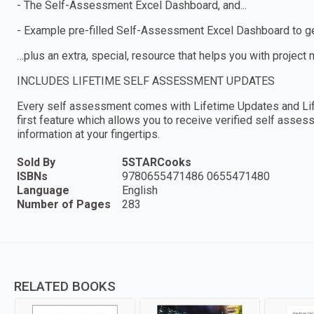
- The Self-Assessment Excel Dashboard, and...
- Example pre-filled Self-Assessment Excel Dashboard to get
…plus an extra, special, resource that helps you with project
INCLUDES LIFETIME SELF ASSESSMENT UPDATES
Every self assessment comes with Lifetime Updates and Lif
first feature which allows you to receive verified self ass
information at your fingertips.
Sold By
5STARCooks
ISBNs
9780655471486 0655471480
Language
English
Number of Pages
283
RELATED BOOKS