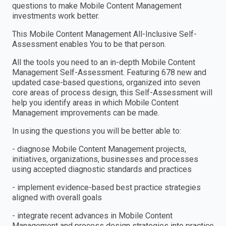
questions to make Mobile Content Management
investments work better.
This Mobile Content Management All-Inclusive Self-
Assessment enables You to be that person.
All the tools you need to an in-depth Mobile Content
Management Self-Assessment. Featuring 678 new and
updated case-based questions, organized into seven
core areas of process design, this Self-Assessment will
help you identify areas in which Mobile Content
Management improvements can be made.
In using the questions you will be better able to:
- diagnose Mobile Content Management projects,
initiatives, organizations, businesses and processes
using accepted diagnostic standards and practices
- implement evidence-based best practice strategies
aligned with overall goals
- integrate recent advances in Mobile Content
Management and process design strategies into practice