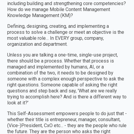
including building and strengthening core competencies?
How do we manage Mobile Content Management
Knowledge Management (KM)?
Defining, designing, creating, and implementing a
process to solve a challenge or meet an objective is the
most valuable role… In EVERY group, company,
organization and department.
Unless you are talking a one-time, single-use project,
there should be a process. Whether that process is
managed and implemented by humans, AI, or a
combination of the two, it needs to be designed by
someone with a complex enough perspective to ask the
right questions. Someone capable of asking the right
questions and step back and say, 'What are we really
trying to accomplish here? And is there a different way to
look at it?'
This Self-Assessment empowers people to do just that -
whether their title is entrepreneur, manager, consultant,
(Vice-)President, CxO etc... - they are the people who rule
the future. They are the person who asks the right