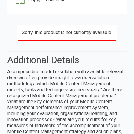
Sorry, this product is not currently available.
Additional Details
A compounding model resolution with available relevant
data can often provide insight towards a solution
methodology; which Mobile Content Management
models, tools and techniques are necessary? Are there
recognized Mobile Content Management problems?
What are the key elements of your Mobile Content
Management performance improvement system,
including your evaluation, organizational learning, and
innovation processes? What are your results for key
measures or indicators of the accomplishment of your
Mobile Content Management strategy and action plans,