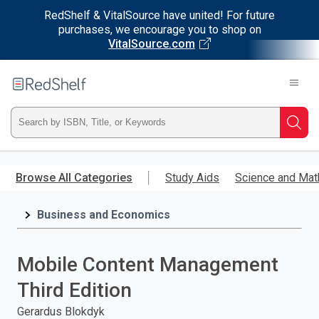
RedShelf & VitalSource have united! For future
purchases, we encourage you to shop on
VitalSource.com
Welcome
to
RedShelf
Type
Searc
ISBN,
Skip
to
Browse All Categories
Study Aids
Science and Mat
Title,
main
content
Business and Economics
or
Keyword
Mobile Content Management
and
Third Edition
press
Gerardus Blokdyk