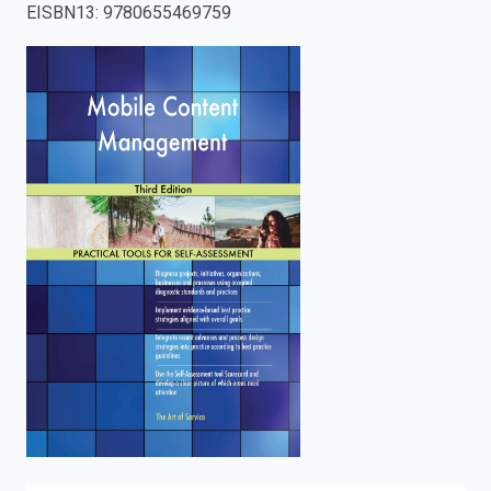
EISBN13
:
9780655469759
enter
to
search.