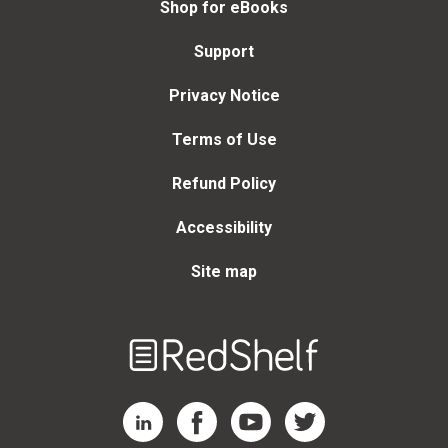
Shop for eBooks
Support
Privacy Notice
Terms of Use
Refund Policy
Accessibility
Site map
Welcome
to
RedShelf
RedShelf LinkedIn Page
RedShelf Facebook Page
RedShelf YouTube Page
RedShelf Twitter Page