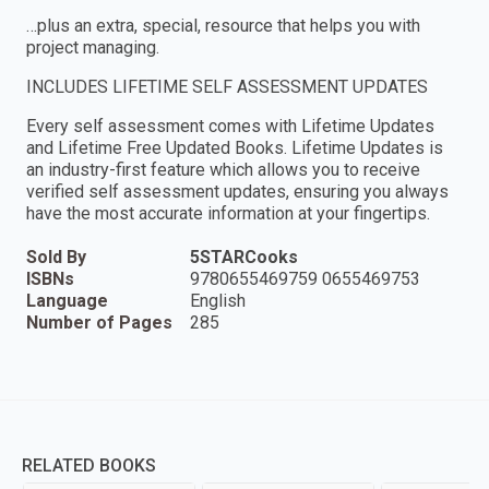
…plus an extra, special, resource that helps you with
project managing.
INCLUDES LIFETIME SELF ASSESSMENT UPDATES
Every self assessment comes with Lifetime Updates
and Lifetime Free Updated Books. Lifetime Updates is
an industry-first feature which allows you to receive
verified self assessment updates, ensuring you always
have the most accurate information at your fingertips.
Sold By
5STARCooks
ISBNs
9780655469759 0655469753
Language
English
Number of Pages
285
RELATED BOOKS