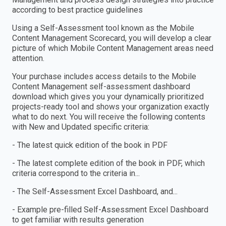
according to best practice guidelines
Using a Self-Assessment tool known as the Mobile
Content Management Scorecard, you will develop a clear
picture of which Mobile Content Management areas need
attention.
Your purchase includes access details to the Mobile
Content Management self-assessment dashboard
download which gives you your dynamically prioritized
projects-ready tool and shows your organization exactly
what to do next. You will receive the following contents
with New and Updated specific criteria:
- The latest quick edition of the book in PDF
- The latest complete edition of the book in PDF, which
criteria correspond to the criteria in...
- The Self-Assessment Excel Dashboard, and...
- Example pre-filled Self-Assessment Excel Dashboard
to get familiar with results generation