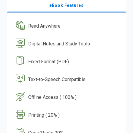
eBook Features
Read Anywhere
Digital Notes and Study Tools
Fixed Format (PDF)
Text-to-Speech Compatible
Offline Access ( 100% )
Printing ( 20% )
Copy/Paste 20%