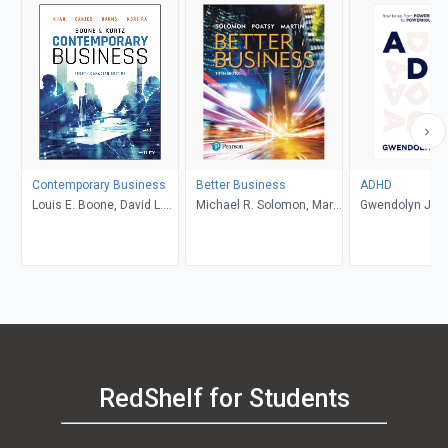
Contemporary Business
Better Business
ADHD
Louis E. Boone, David L.
Michael R. Solomon, Mary
Gwendolyn Jan
Kurtz, Michael H. Khan,
Anne Poatsy, Kendall
Brahm Canzer, Rosalie
Martin
Harms, Peter Moreira
RedShelf for Students