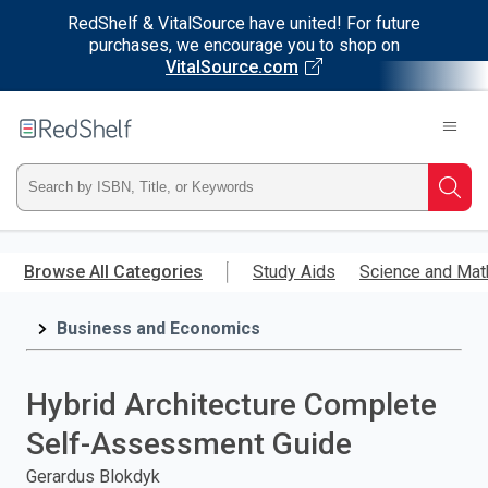
RedShelf & VitalSource have united! For future
purchases, we encourage you to shop on
VitalSource.com
Welcome
to
RedShelf
Type
Searc
ISBN,
Skip
to
Browse All Categories
Study Aids
Science and Mat
Title,
main
content
Business and Economics
or
Keyword
Hybrid Architecture Complete
and
Self-Assessment Guide
press
Gerardus Blokdyk