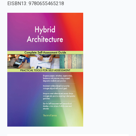
EISBN13
:
9780655465218
enter
to
search.