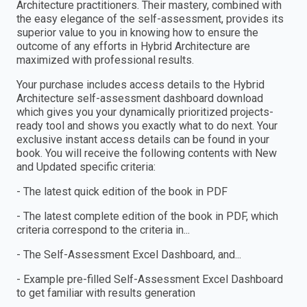
Architecture practitioners. Their mastery, combined with
the easy elegance of the self-assessment, provides its
superior value to you in knowing how to ensure the
outcome of any efforts in Hybrid Architecture are
maximized with professional results.
Your purchase includes access details to the Hybrid
Architecture self-assessment dashboard download
which gives you your dynamically prioritized projects-
ready tool and shows you exactly what to do next. Your
exclusive instant access details can be found in your
book. You will receive the following contents with New
and Updated specific criteria:
- The latest quick edition of the book in PDF
- The latest complete edition of the book in PDF, which
criteria correspond to the criteria in...
- The Self-Assessment Excel Dashboard, and...
- Example pre-filled Self-Assessment Excel Dashboard
to get familiar with results generation