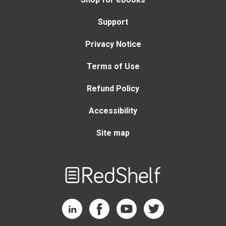
Support
Privacy Notice
Terms of Use
Refund Policy
Accessibility
Site map
Welcome
to
RedShelf
RedShelf LinkedIn Page
RedShelf Facebook Page
RedShelf YouTube Page
RedShelf Twitter Page