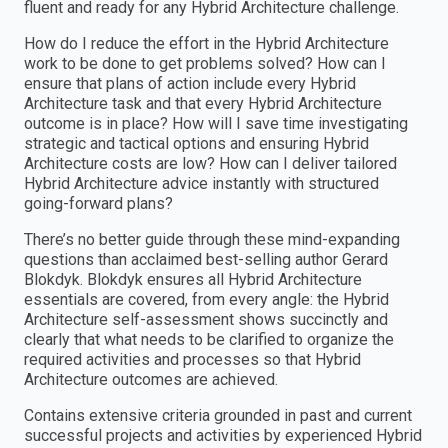
fluent and ready for any Hybrid Architecture challenge.
How do I reduce the effort in the Hybrid Architecture
work to be done to get problems solved? How can I
ensure that plans of action include every Hybrid
Architecture task and that every Hybrid Architecture
outcome is in place? How will I save time investigating
strategic and tactical options and ensuring Hybrid
Architecture costs are low? How can I deliver tailored
Hybrid Architecture advice instantly with structured
going-forward plans?
There’s no better guide through these mind-expanding
questions than acclaimed best-selling author Gerard
Blokdyk. Blokdyk ensures all Hybrid Architecture
essentials are covered, from every angle: the Hybrid
Architecture self-assessment shows succinctly and
clearly that what needs to be clarified to organize the
required activities and processes so that Hybrid
Architecture outcomes are achieved.
Contains extensive criteria grounded in past and current
successful projects and activities by experienced Hybrid