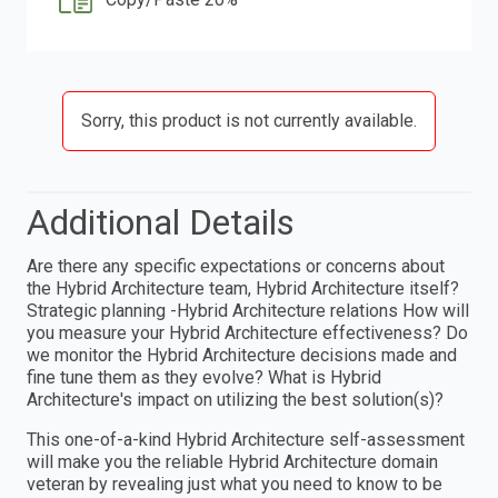
Sorry, this product is not currently available.
Additional Details
Are there any specific expectations or concerns about
the Hybrid Architecture team, Hybrid Architecture itself?
Strategic planning -Hybrid Architecture relations How will
you measure your Hybrid Architecture effectiveness? Do
we monitor the Hybrid Architecture decisions made and
fine tune them as they evolve? What is Hybrid
Architecture's impact on utilizing the best solution(s)?
This one-of-a-kind Hybrid Architecture self-assessment
will make you the reliable Hybrid Architecture domain
veteran by revealing just what you need to know to be