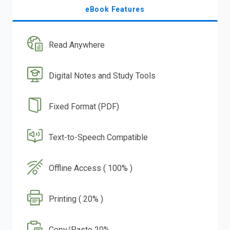
eBook Features
Read Anywhere
Digital Notes and Study Tools
Fixed Format (PDF)
Text-to-Speech Compatible
Offline Access ( 100% )
Printing ( 20% )
Copy/Paste 20%