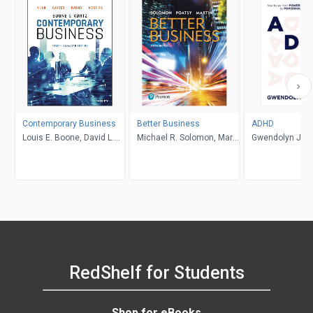
Contemporary Business
Better Business
ADHD
Louis E. Boone, David L.
Michael R. Solomon, Mary
Gwendolyn Jan
Kurtz, Michael H. Khan,
Anne Poatsy, Kendall
Brahm Canzer, Rosalie
Martin
Harms, Peter Moreira
RedShelf for Students
Shop for eBooks