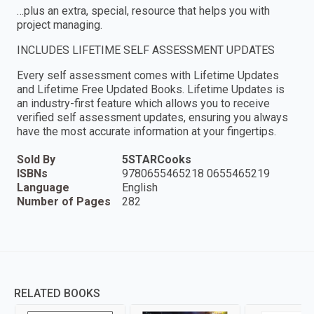
…plus an extra, special, resource that helps you with
project managing.
INCLUDES LIFETIME SELF ASSESSMENT UPDATES
Every self assessment comes with Lifetime Updates
and Lifetime Free Updated Books. Lifetime Updates is
an industry-first feature which allows you to receive
verified self assessment updates, ensuring you always
have the most accurate information at your fingertips.
Sold By
5STARCooks
ISBNs
9780655465218 0655465219
Language
English
Number of Pages
282
RELATED BOOKS