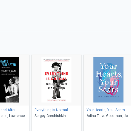
and After
Everything is Normal
Your Hearts, Your Scars
Delbo, Lawrence L.
Sergey Grechishkin
Adina Talve-Goodman, Jo
sette C. Lamont
Firestone, Sarika Talve-
Goodman, Hannah Tinti