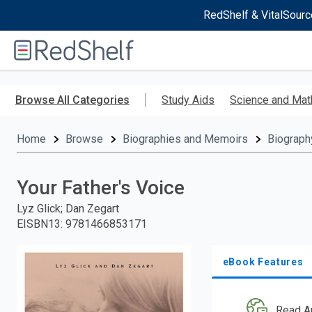
RedShelf & VitalSourc
Welcome
to
RedShelf
Skip
to
Browse All Categories
Study Aids
Science and Mat
main
content
Home
Browse
Biographies and Memoirs
Biograph
Your Father's Voice
Lyz Glick; Dan Zegart
EISBN13
:
9781466853171
eBook Features
Read A