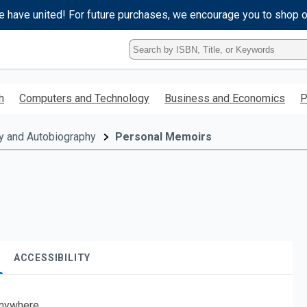
e have united! For future purchases, we encourage you to shop 
Type
ISBN,
Title,
or
h
Computers and Technology
Business and Economics
P
Keyword
and
press
y and Autobiography
Personal Memoirs
enter
to
search.
ACCESSIBILITY
nywhere