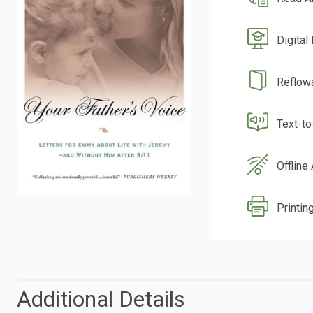
Digital
Reflow
Text-t
Offline
Printin
Additional Details