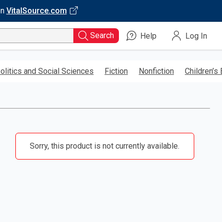
on
VitalSource.com
Search
Help
Log In
olitics and Social Sciences
Fiction
Nonfiction
Children’s
Sorry, this product is not currently available.