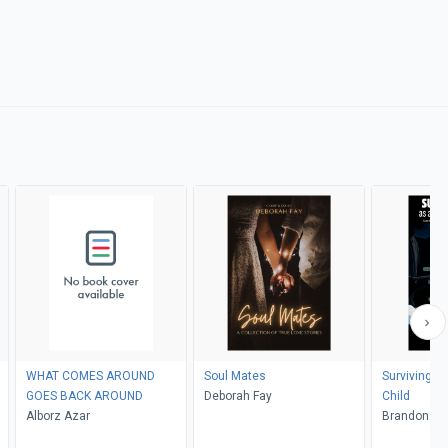
WHAT COMES AROUND
Soul Mates
Surviving Li
GOES BACK AROUND
Deborah Fay
Child
Alborz Azar
Brand