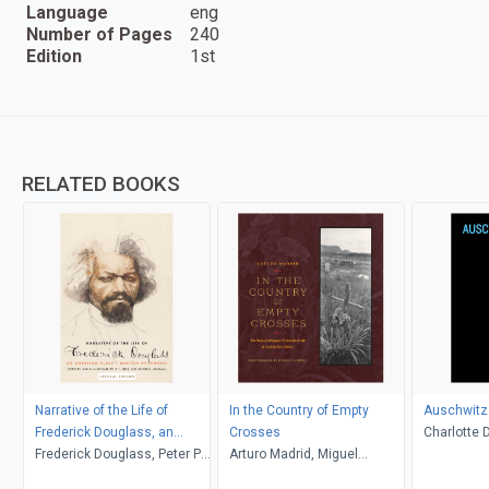
Language
eng
Number of Pages
240
Edition
1st
RELATED BOOKS
Narrative of the Life of
In the Country of Empty
Auschwitz 
Frederick Douglass, an
Crosses
Charlotte 
American Slave
Frederick Douglass, Peter P.
Arturo Madrid, Miguel
Langer, Ro
Hinks, Heather L. Kaufman,
Gandert