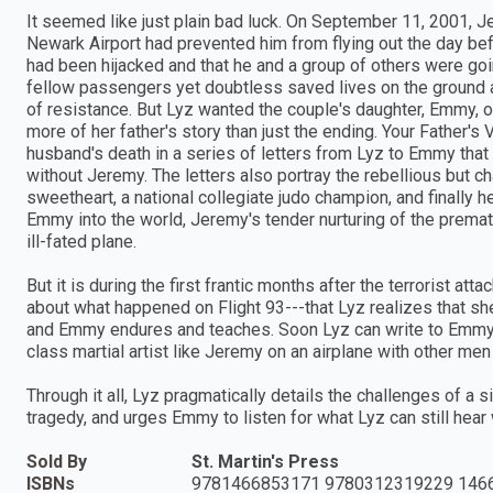
It seemed like just plain bad luck. On September 11, 2001, J
Newark Airport had prevented him from flying out the day befor
had been hijacked and that he and a group of others were goi
fellow passengers yet doubtless saved lives on the ground
of resistance. But Lyz wanted the couple's daughter, Emmy, 
more of her father's story than just the ending. Your Father's
husband's death in a series of letters from Lyz to Emmy that 
without Jeremy. The letters also portray the rebellious but 
sweetheart, a national collegiate judo champion, and finally 
Emmy into the world, Jeremy's tender nurturing of the prematu
ill-fated plane.
But it is during the first frantic months after the terrorist at
about what happened on Flight 93---that Lyz realizes that she
and Emmy endures and teaches. Soon Lyz can write to Emmy tha
class martial artist like Jeremy on an airplane with other m
Through it all, Lyz pragmatically details the challenges of a si
tragedy, and urges Emmy to listen for what Lyz can still hear w
Sold By
St. Martin's Press
ISBNs
9781466853171 9780312319229 146