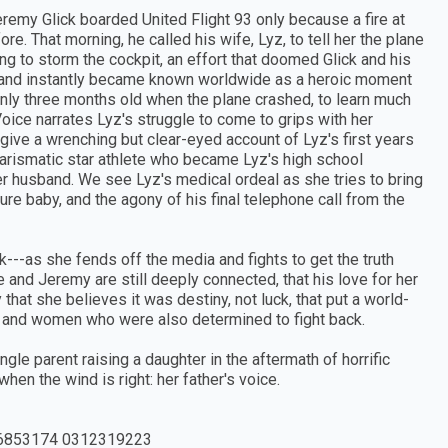
eremy Glick boarded United Flight 93 only because a fire at
e. That morning, he called his wife, Lyz, to tell her the plane
ng to storm the cockpit, an effort that doomed Glick and his
 and instantly became known worldwide as a heroic moment
only three months old when the plane crashed, to learn much
 Voice narrates Lyz's struggle to come to grips with her
give a wrenching but clear-eyed account of Lyz's first years
charismatic star athlete who became Lyz's high school
her husband. We see Lyz's medical ordeal as she tries to bring
re baby, and the agony of his final telephone call from the
tack---as she fends off the media and fights to get the truth
 and Jeremy are still deeply connected, that his love for her
t she believes it was destiny, not luck, that put a world-
en and women who were also determined to fight back.
ngle parent raising a daughter in the aftermath of horrific
hen the wind is right: her father's voice.
6853174 0312319223