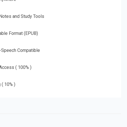
 Notes and Study Tools
able Format (EPUB)
o-Speech Compatible
 Access ( 100% )
g ( 10% )