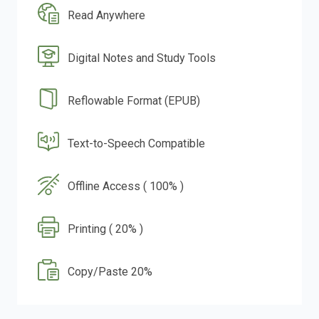
Read Anywhere
Digital Notes and Study Tools
Reflowable Format (EPUB)
Text-to-Speech Compatible
Offline Access ( 100% )
Printing ( 20% )
Copy/Paste 20%