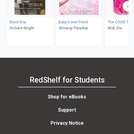
Black Boy
Baby's new friend
The COVID Test
Richard Wright
Shivangi Patankar
Alok Jha
RedShelf for Students
Shop for eBooks
Support
Privacy Notice