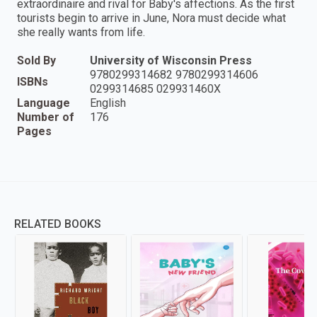
extraordinaire and rival for Baby's affections. As the first
tourists begin to arrive in June, Nora must decide what
she really wants from life.
Sold By
University of Wisconsin Press
9780299314682 9780299314606
ISBNs
0299314685 029931460X
Language
English
Number of
176
Pages
RELATED BOOKS