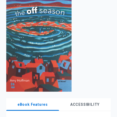
enter
to
search.
eBook Features
ACCESSIBILITY