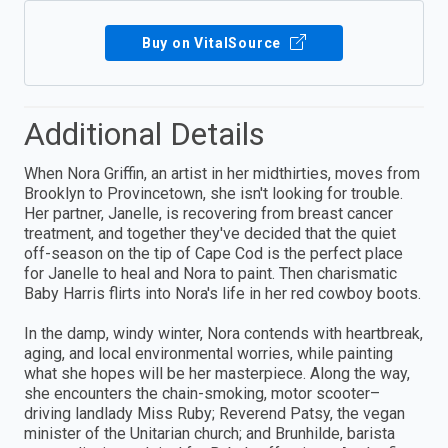
Buy on VitalSource
Additional Details
When Nora Griffin, an artist in her midthirties, moves from
Brooklyn to Provincetown, she isn't looking for trouble.
Her partner, Janelle, is recovering from breast cancer
treatment, and together they've decided that the quiet
off-season on the tip of Cape Cod is the perfect place
for Janelle to heal and Nora to paint. Then charismatic
Baby Harris flirts into Nora's life in her red cowboy boots.
In the damp, windy winter, Nora contends with heartbreak,
aging, and local environmental worries, while painting
what she hopes will be her masterpiece. Along the way,
she encounters the chain-smoking, motor scooter–
driving landlady Miss Ruby; Reverend Patsy, the vegan
minister of the Unitarian church; and Brunhilde, barista