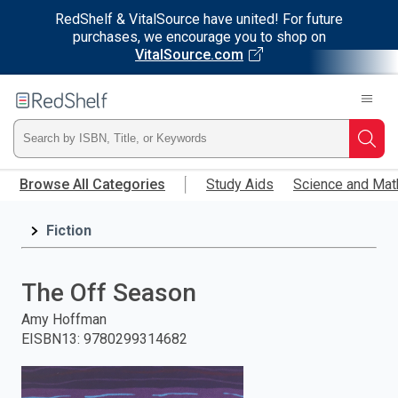
RedShelf & VitalSource have united! For future
purchases, we encourage you to shop on
VitalSource.com
Welcome
to
RedShelf
Type
Searc
Skip
ISBN,
Browse All Categories
Study Aids
Science and Mat
to
main
Title,
content
Fiction
or
The Off Season
Keyword
Amy Hoffman
and
EISBN13
:
9780299314682
press