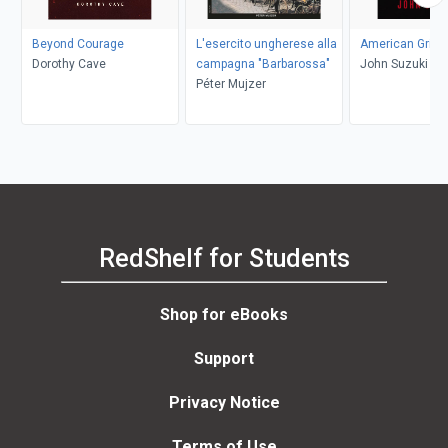
Beyond Courage
L'esercito ungherese alla
American Grit
Dorothy Cave
campagna "Barbarossa"
John Suzuki
Péter Mujzer
RedShelf for Students
Shop for eBooks
Support
Privacy Notice
Terms of Use