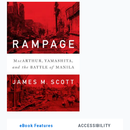
enter
to
search.
eBook Features
ACCESSIBILITY