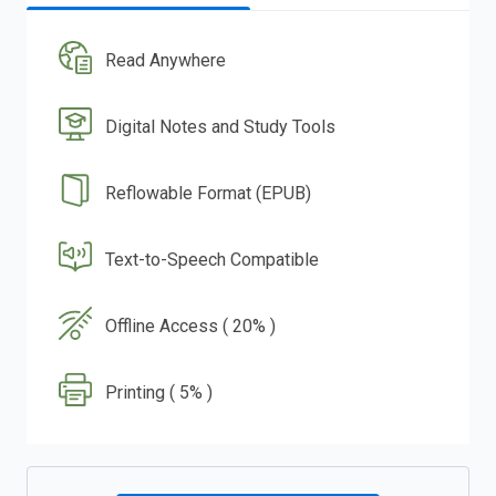
Read Anywhere
Digital Notes and Study Tools
Reflowable Format (EPUB)
Text-to-Speech Compatible
Offline Access ( 20% )
Printing ( 5% )