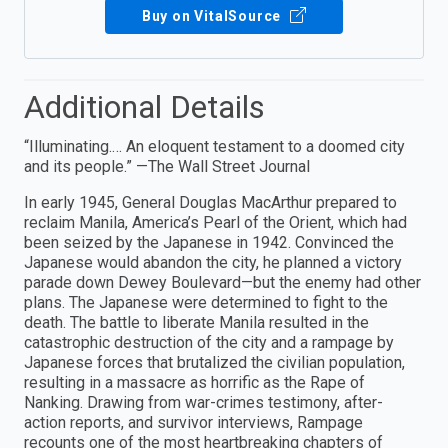
Buy on VitalSource
Additional Details
“Illuminating.… An eloquent testament to a doomed city
and its people.” —The Wall Street Journal
In early 1945, General Douglas MacArthur prepared to
reclaim Manila, America’s Pearl of the Orient, which had
been seized by the Japanese in 1942. Convinced the
Japanese would abandon the city, he planned a victory
parade down Dewey Boulevard—but the enemy had other
plans. The Japanese were determined to fight to the
death. The battle to liberate Manila resulted in the
catastrophic destruction of the city and a rampage by
Japanese forces that brutalized the civilian population,
resulting in a massacre as horrific as the Rape of
Nanking. Drawing from war-crimes testimony, after-
action reports, and survivor interviews, Rampage
recounts one of the most heartbreaking chapters of