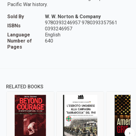
Pacific War history.
Sold By
W. W. Norton & Company
9780393246957 9780393357561
ISBNs
0393246957
Language
English
Number of
640
Pages
RELATED BOOKS