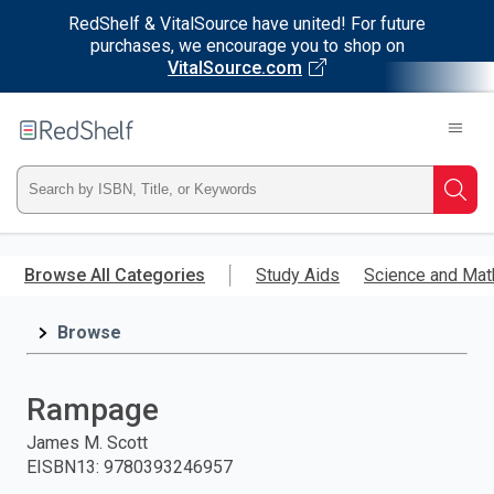
RedShelf & VitalSource have united! For future
purchases, we encourage you to shop on
VitalSource.com
Welcome
to
RedShelf
Type
Searc
ISBN,
Skip
to
Browse All Categories
Study Aids
Science and Mat
Title,
main
content
Browse
or
Keyword
Rampage
and
James M. Scott
EISBN13
:
9780393246957
press