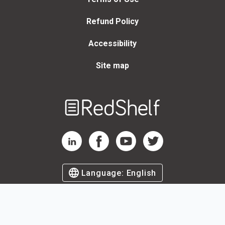
Refund Policy
Accessibility
Site map
Welcome
to
RedShelf
RedShelf LinkedIn Page
RedShelf Facebook Page
RedShelf YouTube Page
RedShelf Twitter Page
Language:
English
©
2026
by RedShelf