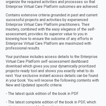
organize the required activities and processes so that
Enterprise Virtual Care Platform outcomes are achieved.
Contains extensive criteria grounded in past and current
successful projects and activities by experienced
Enterprise Virtual Care Platform practitioners. Their
mastery, combined with the easy elegance of the self-
assessment, provides its superior value to you in
knowing how to ensure the outcome of any efforts in
Enterprise Virtual Care Platform are maximized with
professional results.
Your purchase includes access details to the Enterprise
Virtual Care Platform self-assessment dashboard
download which gives you your dynamically prioritized
projects-ready tool and shows you exactly what to do
next. Your exclusive instant access details can be found
in your book. You will receive the following contents with
New and Updated specific criteria:
- The latest quick edition of the book in PDF
- The latest complete edition of the book in PDF, which