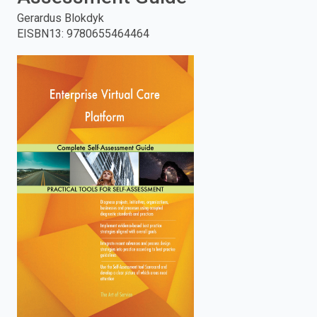
Gerardus Blokdyk
enter
EISBN13
:
9780655464464
to
search.