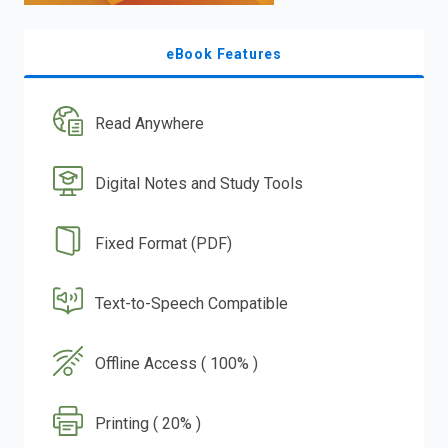
eBook Features
Read Anywhere
Digital Notes and Study Tools
Fixed Format (PDF)
Text-to-Speech Compatible
Offline Access ( 100% )
Printing ( 20% )