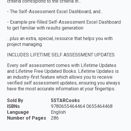
criteria correspond to the criteria in...
- The Self-Assessment Excel Dashboard, and...
- Example pre-filled Self-Assessment Excel Dashboard
to get familiar with results generation
…plus an extra, special, resource that helps you with
project managing.
INCLUDES LIFETIME SELF ASSESSMENT UPDATES
Every self assessment comes with Lifetime Updates
and Lifetime Free Updated Books. Lifetime Updates is
an industry-first feature which allows you to receive
verified self assessment updates, ensuring you always
have the most accurate information at your fingertips.
Sold By
5STARCooks
ISBNs
9780655464464 0655464468
Language
English
Number of Pages
286