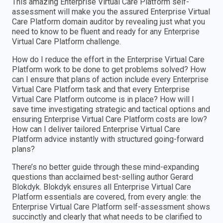
This amazing Enterprise Virtual Care Platform self-
assessment will make you the assured Enterprise Virtual
Care Platform domain auditor by revealing just what you
need to know to be fluent and ready for any Enterprise
Virtual Care Platform challenge.
How do I reduce the effort in the Enterprise Virtual Care
Platform work to be done to get problems solved? How
can I ensure that plans of action include every Enterprise
Virtual Care Platform task and that every Enterprise
Virtual Care Platform outcome is in place? How will I
save time investigating strategic and tactical options and
ensuring Enterprise Virtual Care Platform costs are low?
How can I deliver tailored Enterprise Virtual Care
Platform advice instantly with structured going-forward
plans?
There’s no better guide through these mind-expanding
questions than acclaimed best-selling author Gerard
Blokdyk. Blokdyk ensures all Enterprise Virtual Care
Platform essentials are covered, from every angle: the
Enterprise Virtual Care Platform self-assessment shows
succinctly and clearly that what needs to be clarified to