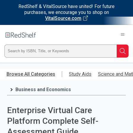
RedShelf & VitalSource have united! For future
purchases, we encourage you to shop on
VitalSource.com
Welcome
to
RedShelf
Type
Searc
ISBN,
Skip
to
Browse All Categories
Study Aids
Science and Mat
Title,
main
content
Business and Economics
or
Keyword
Enterprise Virtual Care
and
Platform Complete Self-
press
Assessment Guide