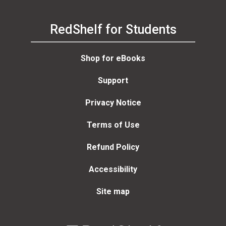
RedShelf for Students
Shop for eBooks
Support
Privacy Notice
Terms of Use
Refund Policy
Accessibility
Site map