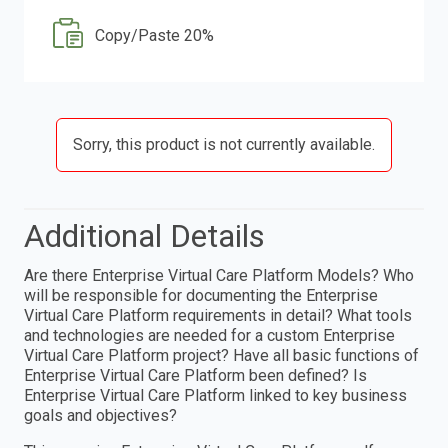
Copy/Paste 20%
Sorry, this product is not currently available.
Additional Details
Are there Enterprise Virtual Care Platform Models? Who
will be responsible for documenting the Enterprise
Virtual Care Platform requirements in detail? What tools
and technologies are needed for a custom Enterprise
Virtual Care Platform project? Have all basic functions of
Enterprise Virtual Care Platform been defined? Is
Enterprise Virtual Care Platform linked to key business
goals and objectives?