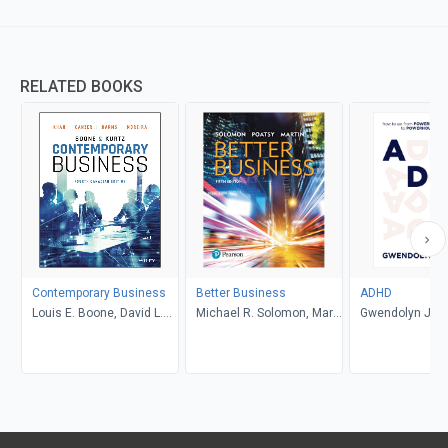
RELATED BOOKS
Contemporary Business
Better Business
ADHD
Louis E. Boone, David L.
Michael R. Solomon, Mary
Gwendolyn Jan
Kurtz, Michael H. Khan,
Anne Poatsy, Kendall
Brahm Canzer, Rosalie
Martin
Harms, Peter Moreira